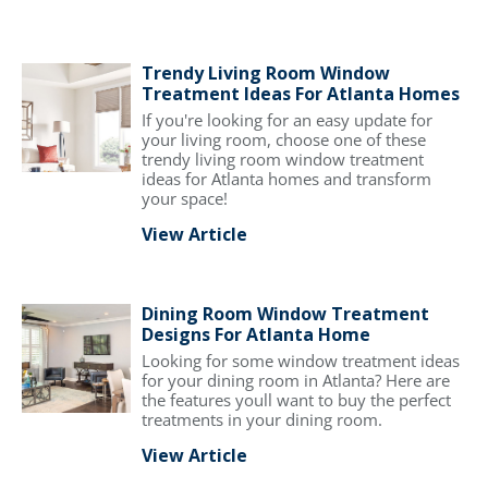
Trendy Living Room Window
Treatment Ideas For Atlanta Homes
If you're looking for an easy update for
your living room, choose one of these
trendy living room window treatment
ideas for Atlanta homes and transform
your space!
View Article
Dining Room Window Treatment
Designs For Atlanta Home
Looking for some window treatment ideas
for your dining room in Atlanta? Here are
the features youll want to buy the perfect
treatments in your dining room.
View Article