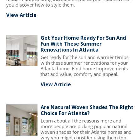
you discover how to style them.
View Article
Get Your Home Ready For Sun And
Fun With These Summer
Renovations In Atlanta
Get ready for the sun and warmer temps
with these summer renovations for your
Atlanta home. Find home improvements
that add value, comfort, and appeal.
View Article
Are Natural Woven Shades The Right
Choice For Atlanta?
Learn about all the reasons more and
more people are picking popular natural
woven shades for their Atlanta homes and
why you might consider using them too.