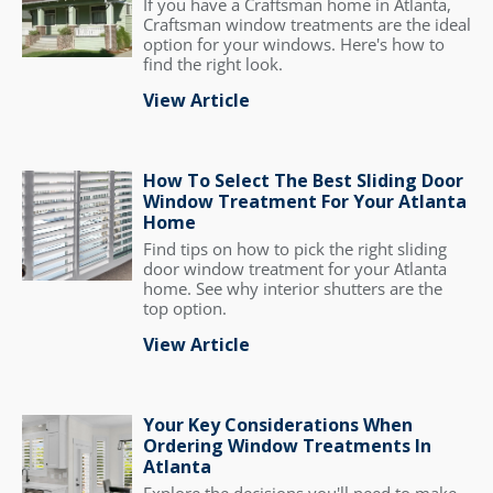
If you have a Craftsman home in Atlanta,
Craftsman window treatments are the ideal
option for your windows. Here's how to
find the right look.
View Article
How To Select The Best Sliding Door
Window Treatment For Your Atlanta
Home
Find tips on how to pick the right sliding
door window treatment for your Atlanta
home. See why interior shutters are the
top option.
View Article
Your Key Considerations When
Ordering Window Treatments In
Atlanta