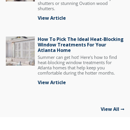
shutters or stunning Ovation wood
shutters.
View Article
How To Pick The Ideal Heat-Blocking
Window Treatments For Your
Atlanta Home
Summer can get hot! Here's how to find
heat-blocking window treatments for
Atlanta homes that help keep you
comfortable during the hotter months.
View Article
View All