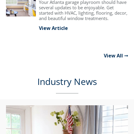
Your Atlanta garage playroom should have
several updates to be enjoyable. Get
started with HVAC, lighting, flooring, decor,
and beautiful window treatments.
View Article
View All
Industry News