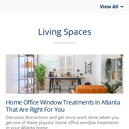
View All
Living Spaces
Home Office Window Treatments In Atlanta
That Are Right For You
Decrease distractions and get more work done when you
get one of these popular home office window treatments
in your Atlanta home.