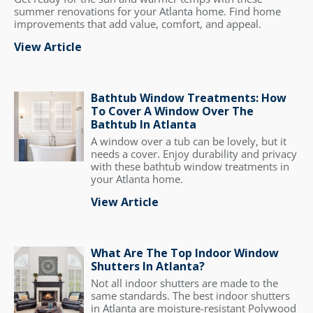
summer renovations for your Atlanta home. Find home
improvements that add value, comfort, and appeal.
View Article
Bathtub Window Treatments: How
To Cover A Window Over The
Bathtub In Atlanta
A window over a tub can be lovely, but it
needs a cover. Enjoy durability and privacy
with these bathtub window treatments in
your Atlanta home.
View Article
What Are The Top Indoor Window
Shutters In Atlanta?
Not all indoor shutters are made to the
same standards. The best indoor shutters
in Atlanta are moisture-resistant Polywood