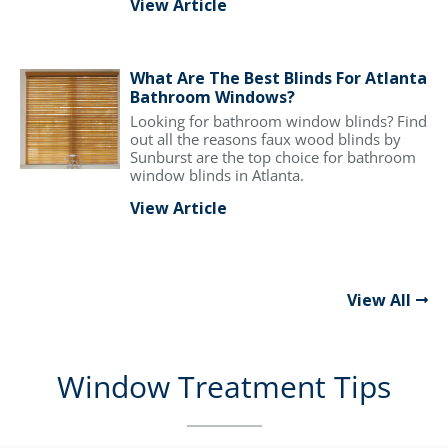
View Article
What Are The Best Blinds For Atlanta
Bathroom Windows?
Looking for bathroom window blinds? Find
out all the reasons faux wood blinds by
Sunburst are the top choice for bathroom
window blinds in Atlanta.
View Article
View All
Window Treatment Tips