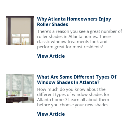
Why Atlanta Homeowners Enjoy
Roller Shades
There's a reason you see a great number of
roller shades in Atlanta homes. These
classic window treatments look and
perform great for most residents!
View Article
What Are Some Different Types Of
Window Shades In Atlanta?
How much do you know about the
different types of window shades for
Atlanta homes? Learn all about them
before you choose your new shades.
View Article