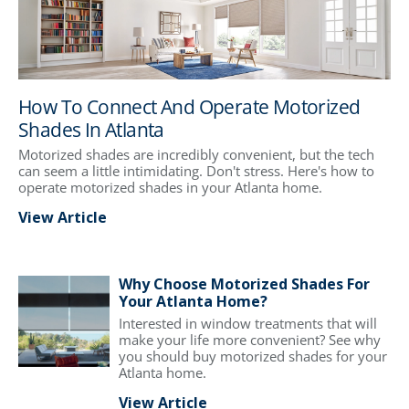
How To Connect And Operate Motorized
Shades In Atlanta
Motorized shades are incredibly convenient, but the tech
can seem a little intimidating. Don't stress. Here's how to
operate motorized shades in your Atlanta home.
View Article
Why Choose Motorized Shades For
Your Atlanta Home?
Interested in window treatments that will
make your life more convenient? See why
you should buy motorized shades for your
Atlanta home.
View Article