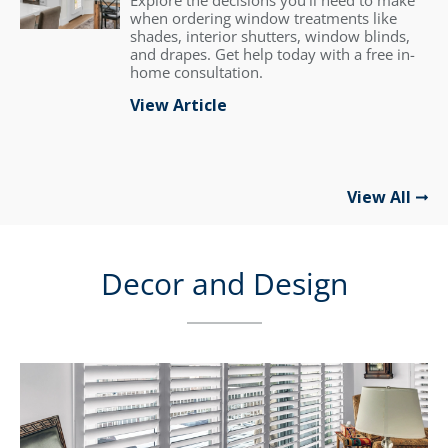
Explore the decisions you'll need to make
when ordering window treatments like
shades, interior shutters, window blinds,
and drapes. Get help today with a free in-
home consultation.
View Article
View All
Decor and Design