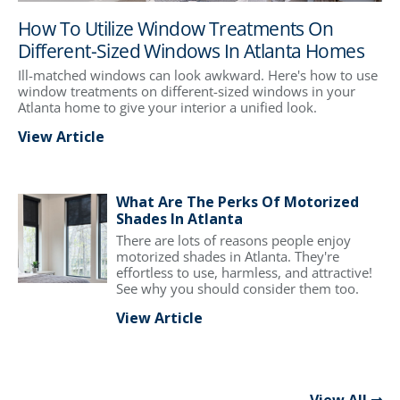
How To Utilize Window Treatments On
Different-Sized Windows In Atlanta Homes
Ill-matched windows can look awkward. Here's how to use
window treatments on different-sized windows in your
Atlanta home to give your interior a unified look.
View Article
What Are The Perks Of Motorized
Shades In Atlanta
There are lots of reasons people enjoy
motorized shades in Atlanta. They're
effortless to use, harmless, and attractive!
See why you should consider them too.
View Article