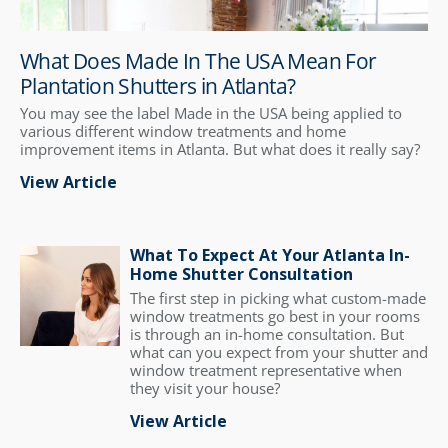
What Does Made In The USA Mean For
Plantation Shutters in Atlanta?
You may see the label Made in the USA being applied to
various different window treatments and home
improvement items in Atlanta. But what does it really say?
View Article
What To Expect At Your Atlanta In-
Home Shutter Consultation
The first step in picking what custom-made
window treatments go best in your rooms
is through an in-home consultation. But
what can you expect from your shutter and
window treatment representative when
they visit your house?
View Article