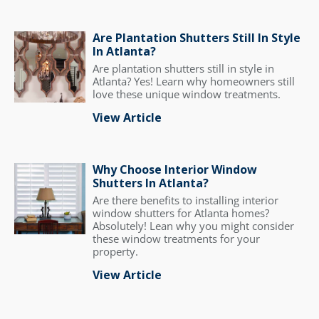
Are Plantation Shutters Still In Style
In Atlanta?
Are plantation shutters still in style in
Atlanta? Yes! Learn why homeowners still
love these unique window treatments.
View Article
Why Choose Interior Window
Shutters In Atlanta?
Are there benefits to installing interior
window shutters for Atlanta homes?
Absolutely! Lean why you might consider
these window treatments for your
property.
View Article