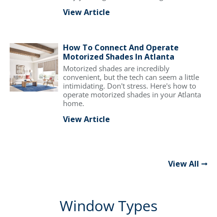
View Article
How To Connect And Operate
Motorized Shades In Atlanta
Motorized shades are incredibly
convenient, but the tech can seem a little
intimidating. Don't stress. Here's how to
operate motorized shades in your Atlanta
home.
View Article
View All
Window Types