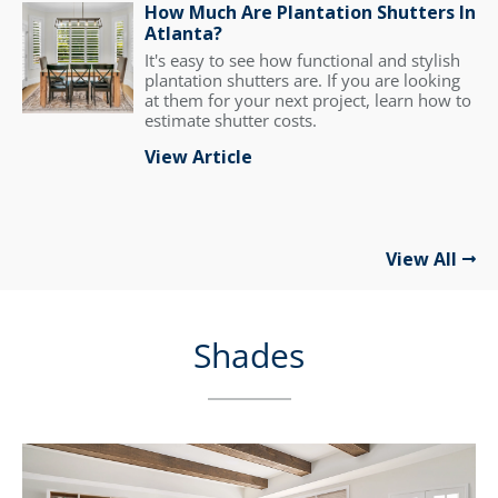
How Much Are Plantation Shutters In
Atlanta?
It's easy to see how functional and stylish
plantation shutters are. If you are looking
at them for your next project, learn how to
estimate shutter costs.
View Article
View All
Shades