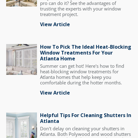
pro can do it? See the advantages of
trusting the experts with your window
treatment project.
View Article
How To Pick The Ideal Heat-Blocking
Window Treatments For Your
Atlanta Home
Summer can get hot! Here's how to find
heat-blocking window treatments for
Atlanta homes that help keep you
comfortable during the hotter months.
View Article
Helpful Tips For Cleaning Shutters In
Atlanta
Don't delay on cleaning your shutters in
Atlanta. Both Polywood and wood shutters