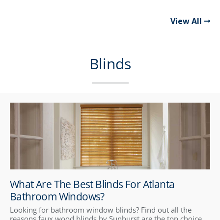
View All
Blinds
What Are The Best Blinds For Atlanta
Bathroom Windows?
Looking for bathroom window blinds? Find out all the
reasons faux wood blinds by Sunburst are the top choice