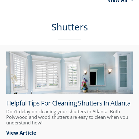
View All
Shutters
Helpful Tips For Cleaning Shutters In Atlanta
Don't delay on cleaning your shutters in Atlanta. Both
Polywood and wood shutters are easy to clean when you
understand how!
View Article