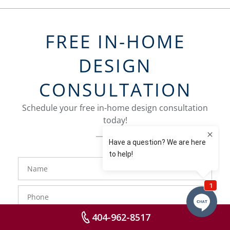
FREE IN-HOME
DESIGN
CONSULTATION
Schedule your free in-home design consultation
today!
FavoriteColor
groupentitykey
Name
Phone
Number
404-962-8517
Email