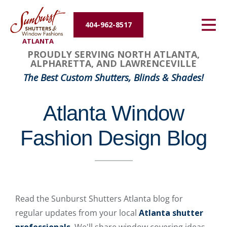
Energy Efficiency
404-962-8517
ATLANTA
About Us
PROUDLY SERVING NORTH ATLANTA,
ALPHARETTA, AND LAWRENCEVILLE
Contact Us
The Best Custom Shutters, Blinds & Shades!
Atlanta Window
Fashion Design Blog
Read the Sunburst Shutters Atlanta blog for
regular updates from your local
Atlanta shutter