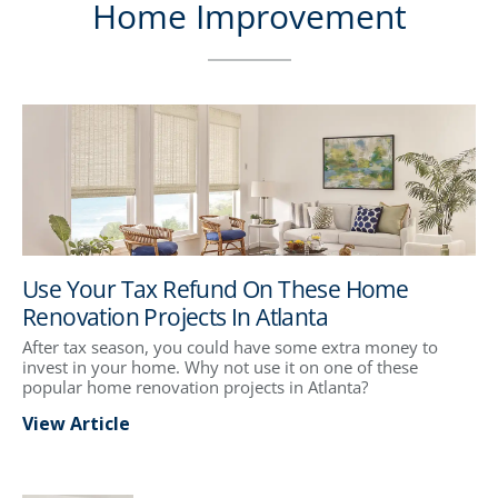
Home Improvement
Use Your Tax Refund On These Home
Renovation Projects In Atlanta
After tax season, you could have some extra money to
invest in your home. Why not use it on one of these
popular home renovation projects in Atlanta?
View Article