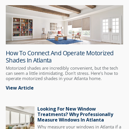
How To Connect And Operate Motorized
Shades In Atlanta
Motorized shades are incredibly convenient, but the tech
can seem a little intimidating. Don't stress. Here's how to
operate motorized shades in your Atlanta home.
View Article
Looking For New Window
Treatments? Why Professionally
Measure Windows In Atlanta
Why measure your windows in Atlanta if a