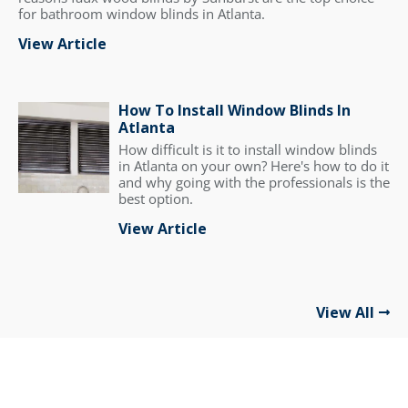
for bathroom window blinds in Atlanta.
View Article
How To Install Window Blinds In
Atlanta
How difficult is it to install window blinds
in Atlanta on your own? Here's how to do it
and why going with the professionals is the
best option.
View Article
View All