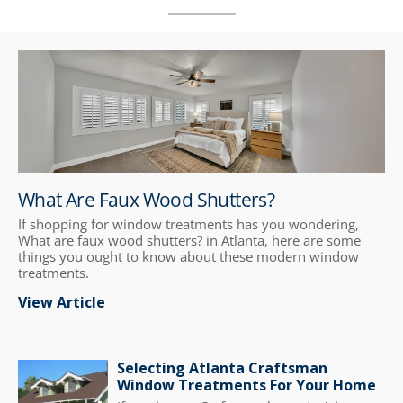
What Are Faux Wood Shutters?
If shopping for window treatments has you wondering,
What are faux wood shutters? in Atlanta, here are some
things you ought to know about these modern window
treatments.
View Article
Selecting Atlanta Craftsman
Window Treatments For Your Home