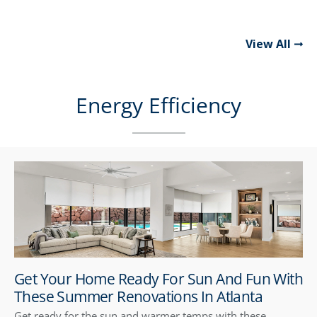
View All
Energy Efficiency
Get Your Home Ready For Sun And Fun With
These Summer Renovations In Atlanta
Get ready for the sun and warmer temps with these