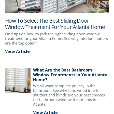
How To Select The Best Sliding Door
Window Treatment For Your Atlanta Home
Find tips on how to pick the right sliding door window
treatment for your Atlanta home. See why interior shutters
are the top option.
View Article
What Are the Best Bathroom
Window Treatments In Your Atlanta
Home?
We all want complete privacy in the
bathroom. See why faux-wood interior
shutters and blinds are your best choices
for bathroom window treatments in
Atlanta.
View Article