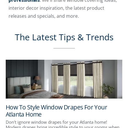
professionals
. We'll share window covering ideas,
interior decor inspiration, the latest product
releases and specials, and more.
The Latest Tips & Trends
How To Style Window Drapes For Your
Atlanta Home
Don't ignore window drapes for your Atlanta home!
Modern drapes bring incredible style to your rooms when