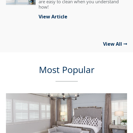
are easy to clean when you understand
how!
View Article
View All
Most Popular