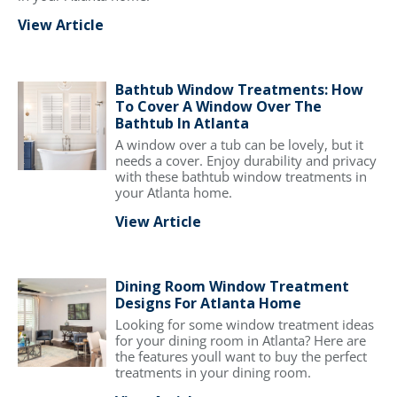
View Article
Bathtub Window Treatments: How
To Cover A Window Over The
Bathtub In Atlanta
A window over a tub can be lovely, but it
needs a cover. Enjoy durability and privacy
with these bathtub window treatments in
your Atlanta home.
View Article
Dining Room Window Treatment
Designs For Atlanta Home
Looking for some window treatment ideas
for your dining room in Atlanta? Here are
the features youll want to buy the perfect
treatments in your dining room.