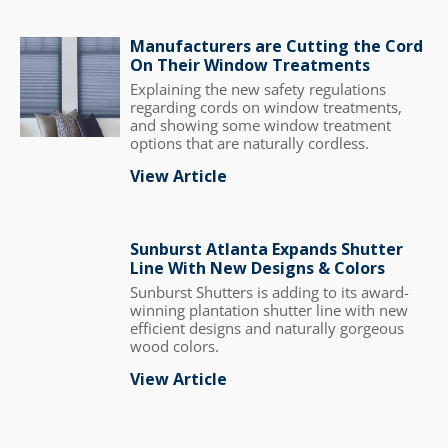
Manufacturers are Cutting the Cord
On Their Window Treatments
Explaining the new safety regulations
regarding cords on window treatments,
and showing some window treatment
options that are naturally cordless.
View Article
Sunburst Atlanta Expands Shutter
Line With New Designs & Colors
Sunburst Shutters is adding to its award-
winning plantation shutter line with new
efficient designs and naturally gorgeous
wood colors.
View Article