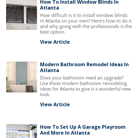
How To Install Window Blinds In
Atlanta
How difficult is it to install window blinds
in Atlanta on your own? Here's how to do it
and why going with the professionals is the
best option.
View Article
Modern Bathroom Remodel Ideas In
Atlanta
Does your bathroom need an upgrade?
Use these modern bathroom remodeling
ideas for Atlanta to give it a wonderful new
look.
View Article
How To Set Up A Garage Playroom
And More In Atlanta