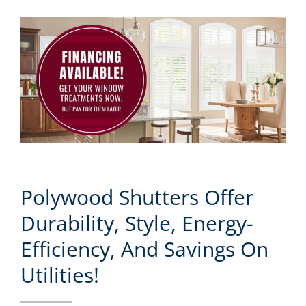
Polywood Shutters Offer
Durability, Style, Energy-
Efficiency, And Savings On
Utilities!