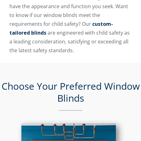
have the appearance and function you seek. Want
to know if our window blinds meet the
requirements for child safety? Our
custom-
tailored blinds
are engineered with child safety as
a leading consideration, satisfying or exceeding all
the latest safety standards.
Choose Your Preferred Window
Blinds