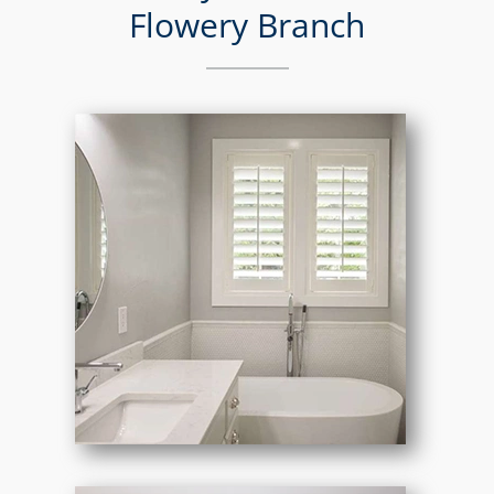
Flowery Branch