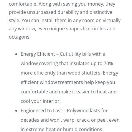
comfortable. Along with saving you money, they
provide unsurpassed durability and distinctive
style. You can install them in any room on virtually
any window, even unique shapes like circles and
octagons.
Energy Efficient – Cut utility bills with a
window covering that insulates up to 70%
more efficiently than wood shutters. Energy-
efficient window treatments help keep you
comfortable and make it easier to heat and
cool your interior.
Engineered to Last – Polywood lasts for
decades and won’t warp, crack, or peel, even
in extreme heat or humid conditions.