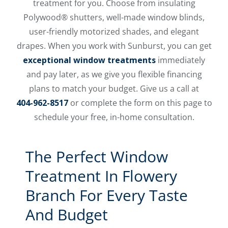
treatment for you. Choose from insulating
Polywood® shutters, well-made window blinds,
user-friendly motorized shades, and elegant
drapes. When you work with Sunburst, you can get
exceptional window treatments
immediately
and pay later, as we give you flexible financing
plans to match your budget. Give us a call at
404-962-8517
or complete the form on this page to
schedule your free, in-home consultation.
The Perfect Window
Treatment In Flowery
Branch For Every Taste
And Budget