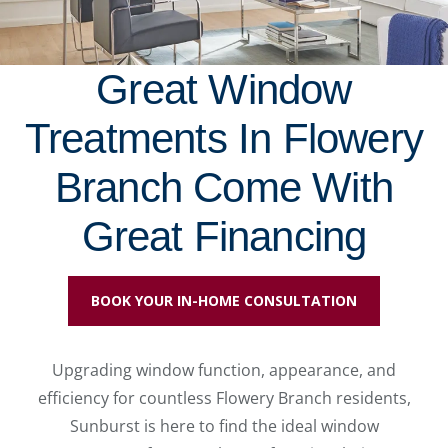
Great Window
Treatments In Flowery
Branch Come With
Great Financing
BOOK YOUR IN-HOME CONSULTATION
Upgrading window function, appearance, and
efficiency for countless Flowery Branch residents,
Sunburst is here to find the ideal window