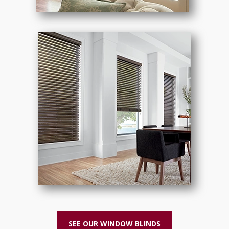
SEE OUR WINDOW BLINDS