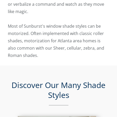
or verbalize a command and watch as they move
like magic.
Most of Sunburst's window shade styles can be
motorized. Often implemented with classic roller
shades, motorization for Atlanta area homes is
also common with our Sheer, cellular, zebra, and
Roman shades.
Discover Our Many Shade
Styles