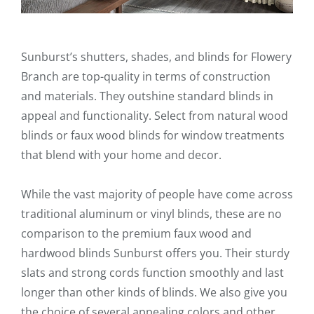
Sunburst’s shutters, shades, and blinds for Flowery
Branch are top-quality in terms of construction
and materials. They outshine standard blinds in
appeal and functionality. Select from natural wood
blinds or faux wood blinds for window treatments
that blend with your home and decor.
While the vast majority of people have come across
traditional aluminum or vinyl blinds, these are no
comparison to the premium faux wood and
hardwood blinds Sunburst offers you. Their sturdy
slats and strong cords function smoothly and last
longer than other kinds of blinds. We also give you
the choice of several appealing colors and other