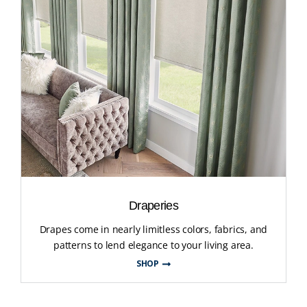
Draperies
Drapes come in nearly limitless colors, fabrics, and
patterns to lend elegance to your living area.
SHOP