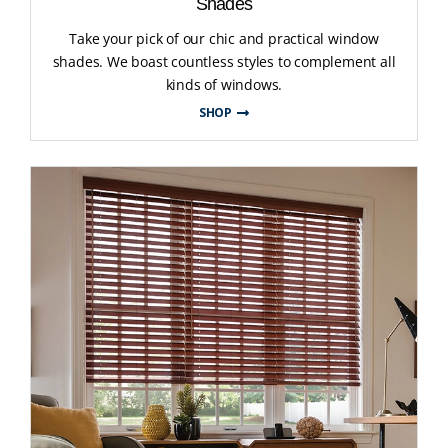
Shades
Take your pick of our chic and practical window
shades. We boast countless styles to complement all
kinds of windows.
SHOP