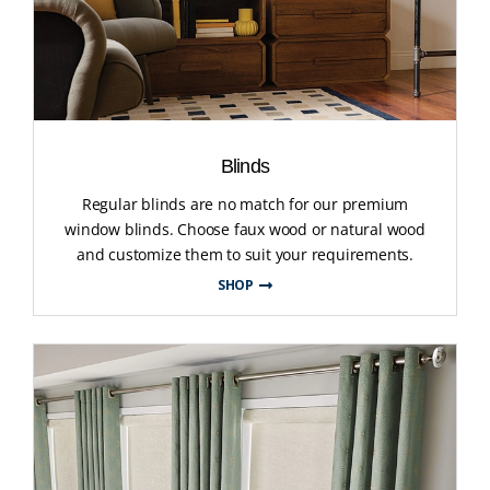
Blinds
Regular blinds are no match for our premium
window blinds. Choose faux wood or natural wood
and customize them to suit your requirements.
SHOP