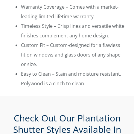
Warranty Coverage – Comes with a market-
leading limited lifetime warranty.
Timeless Style – Crisp lines and versatile white
finishes complement any home design.
Custom Fit – Custom-designed for a flawless
fit on windows and glass doors of any shape
or size.
Easy to Clean – Stain and moisture resistant,
Polywood is a cinch to clean.
Check Out Our Plantation
Shutter Styles Available In