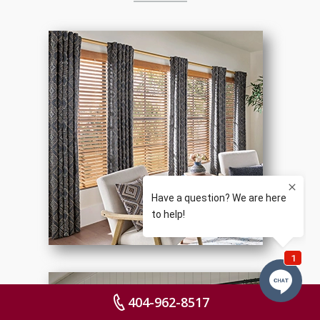
404-962-8517