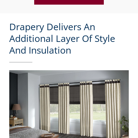
Drapery Delivers An
Additional Layer Of Style
And Insulation