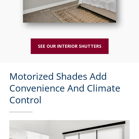
SEE OUR INTERIOR SHUTTERS
Motorized Shades Add
Convenience And Climate
Control