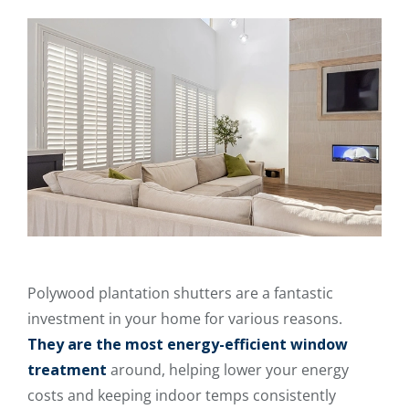
Polywood plantation shutters are a fantastic
investment in your home for various reasons.
They are the most energy-efficient window
treatment
around, helping lower your energy
costs and keeping indoor temps consistently