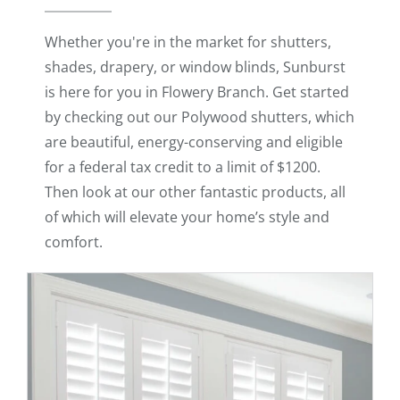
Whether you're in the market for shutters,
shades, drapery, or window blinds, Sunburst
is here for you in Flowery Branch. Get started
by checking out our Polywood shutters, which
are beautiful, energy-conserving and eligible
for a federal tax credit to a limit of $1200.
Then look at our other fantastic products, all
of which will elevate your home’s style and
comfort.