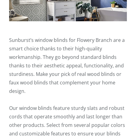
Sunburst’s window blinds for Flowery Branch are a
smart choice thanks to their high-quality
workmanship. They go beyond standard blinds
thanks to their aesthetic appeal, functionality, and
sturdiness. Make your pick of real wood blinds or
faux wood blinds that complement your home
design.
Our window blinds feature sturdy slats and robust
cords that operate smoothly and last longer than
other products. Select from several popular colors
and customizable features to ensure your blinds