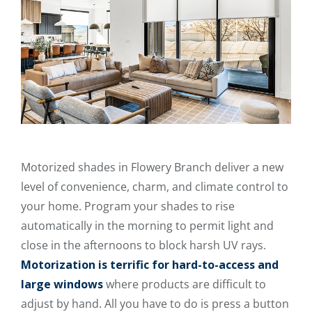
Motorized shades in Flowery Branch deliver a new
level of convenience, charm, and climate control to
your home. Program your shades to rise
automatically in the morning to permit light and
close in the afternoons to block harsh UV rays.
Motorization is terrific for hard-to-access and
large windows
where products are difficult to
adjust by hand. All you have to do is press a button