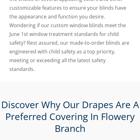
customizable features to ensure your blinds have
the appearance and function you desire.
Wondering if our custom window blinds meet the
June 1st window treatment standards for child
safety? Rest assured, our made-to-order blinds are
engineered with child safety as a top priority,
meeting or exceeding all the latest safety
standards.
Discover Why Our Drapes Are A
Preferred Covering In Flowery
Branch