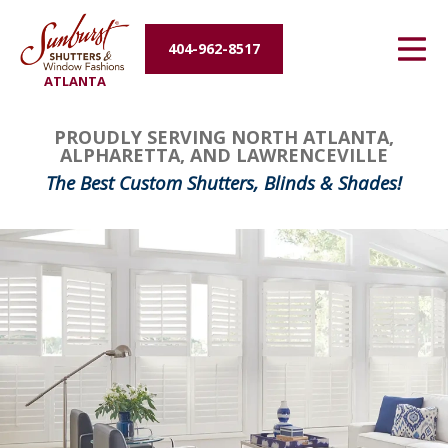
Energy Efficiency
404-962-8517
ATLANTA
About Us
PROUDLY SERVING NORTH ATLANTA,
Contact Us
ALPHARETTA, AND LAWRENCEVILLE
The Best Custom Shutters, Blinds & Shades!