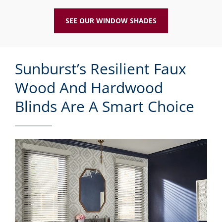
SEE OUR WINDOW SHADES
Sunburst’s Resilient Faux
Wood And Hardwood
Blinds Are A Smart Choice