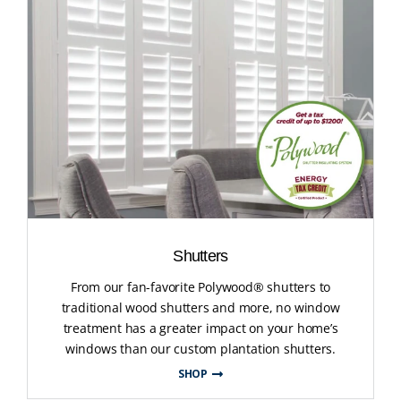
Shutters
From our fan-favorite Polywood® shutters to
traditional wood shutters and more, no window
treatment has a greater impact on your home’s
windows than our custom plantation shutters.
SHOP