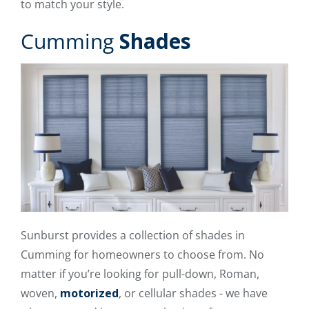
to match your style.
Cumming
Shades
Sunburst provides a collection of shades in
Cumming for homeowners to choose from. No
matter if you’re looking for pull-down, Roman,
woven,
motorized
, or cellular shades - we have