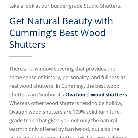
take a look at our builder-grade Studio Shutters.
Get Natural Beauty with
Cumming’s Best Wood
Shutters
There’s no window covering that provides the
same sense of history, personality, and fullness as
real wood shutters. In Cumming, the best wood
shutters are Sunburst’s
Ovation® wood shutters
.
Whereas other wood shutters tend to be hollow,
Ovation wood shutters are 100% solid furniture-
grade teak. That gives you not only the natural
warmth only offered by hardwood, but also the
assurance that your shutters will last you a lifetime.