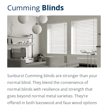
Cumming
Blinds
Sunburst Cumming blinds are stronger than your
normal blind. They blend the convenience of
normal blinds with resilience and strength that
goes beyond normal metal varieties. They’re
offered in both basswood and faux wood options