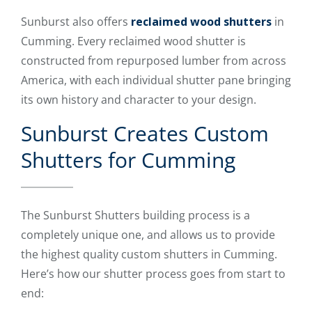
Sunburst also offers
reclaimed wood shutters
in
Cumming. Every reclaimed wood shutter is
constructed from repurposed lumber from across
America, with each individual shutter pane bringing
its own history and character to your design.
Sunburst Creates Custom
Shutters for Cumming
The Sunburst Shutters building process is a
completely unique one, and allows us to provide
the highest quality custom shutters in Cumming.
Here’s how our shutter process goes from start to
end: