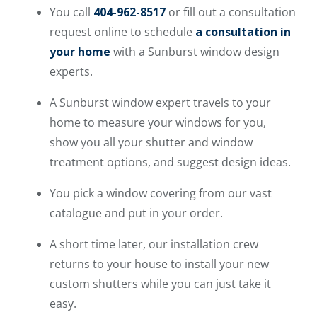
You call
404-962-8517
or fill out a consultation
request online to schedule
a consultation in
your home
with a Sunburst window design
experts.
A Sunburst window expert travels to your
home to measure your windows for you,
show you all your shutter and window
treatment options, and suggest design ideas.
You pick a window covering from our vast
catalogue and put in your order.
A short time later, our installation crew
returns to your house to install your new
custom shutters while you can just take it
easy.