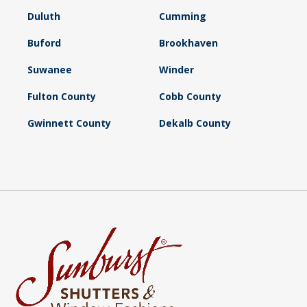
Duluth
Cumming
Buford
Brookhaven
Suwanee
Winder
Fulton County
Cobb County
Gwinnett County
Dekalb County