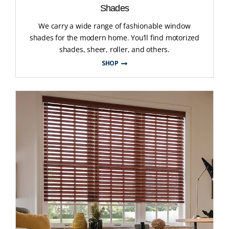
Shades
We carry a wide range of fashionable window
shades for the modern home. You’ll find motorized
shades, sheer, roller, and others.
SHOP