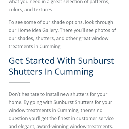
what you need in a great selection of patterns,
colors, and textures.
To see some of our shade options, look through
our Home Idea Gallery. There you’ll see photos of
our shades, shutters, and other great window
treatments in Cumming.
Get Started With Sunburst
Shutters In Cumming
Don’t hesitate to install new shutters for your
home. By going with Sunburst Shutters for your
window treatments in Cumming, there’s no
question you’ll get the finest in customer service
and elegant, award-winning window treatments.