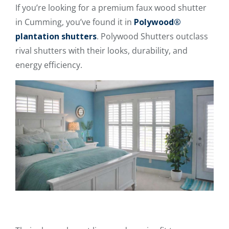
If you’re looking for a premium faux wood shutter
in Cumming, you’ve found it in
Polywood®
plantation shutters
. Polywood Shutters outclass
rival shutters with their looks, durability, and
energy efficiency.