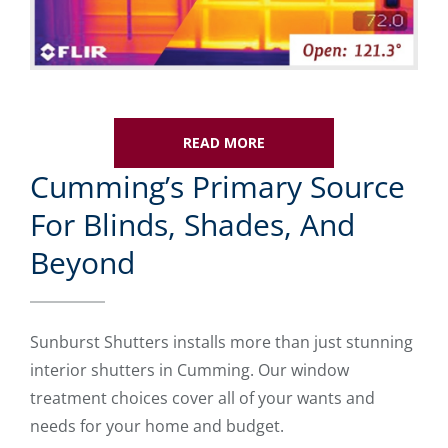
READ MORE
Cumming’s Primary Source
For Blinds, Shades, And
Beyond
Sunburst Shutters installs more than just stunning
interior shutters in Cumming. Our window
treatment choices cover all of your wants and
needs for your home and budget.