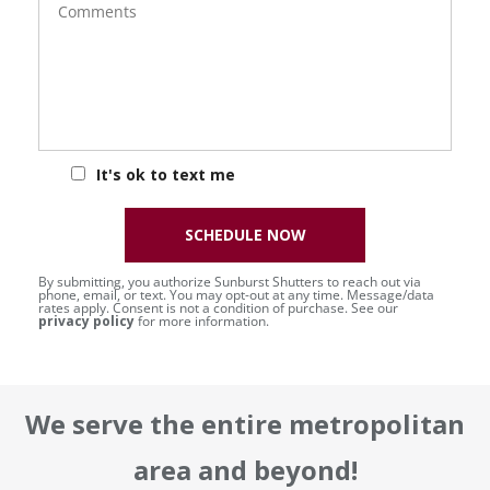
It's ok to text me
SCHEDULE NOW
By submitting, you authorize Sunburst Shutters to reach out via
phone, email, or text. You may opt-out at any time. Message/data
rates apply. Consent is not a condition of purchase. See our
privacy policy
for more information.
We serve the entire metropolitan
area and beyond!