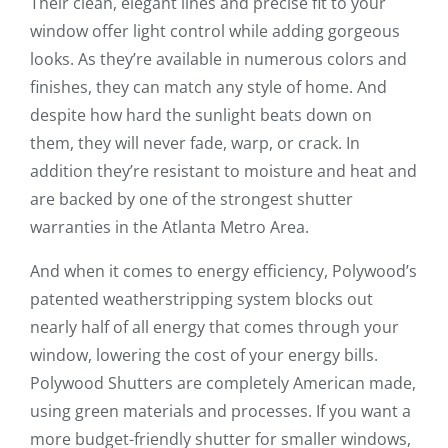
Their clean, elegant lines and precise fit to your
window offer light control while adding gorgeous
looks. As they’re available in numerous colors and
finishes, they can match any style of home. And
despite how hard the sunlight beats down on
them, they will never fade, warp, or crack. In
addition they’re resistant to moisture and heat and
are backed by one of the strongest shutter
warranties in the Atlanta Metro Area.
And when it comes to energy efficiency, Polywood’s
patented weatherstripping system blocks out
nearly half of all energy that comes through your
window, lowering the cost of your energy bills.
Polywood Shutters are completely American made,
using green materials and processes. If you want a
more budget-friendly shutter for smaller windows,