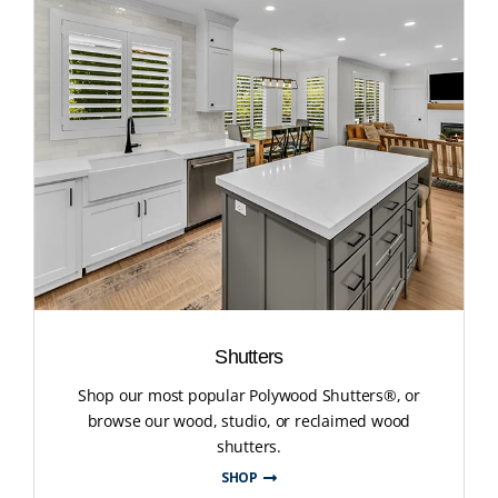
Shutters
Shop our most popular Polywood Shutters®, or
browse our wood, studio, or reclaimed wood
shutters.
SHOP