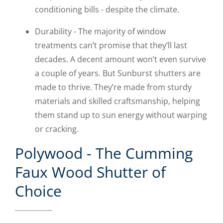
conditioning bills - despite the climate.
Durability - The majority of window
treatments can’t promise that they’ll last
decades. A decent amount won’t even survive
a couple of years. But Sunburst shutters are
made to thrive. They’re made from sturdy
materials and skilled craftsmanship, helping
them stand up to sun energy without warping
or cracking.
Polywood - The Cumming
Faux Wood Shutter of
Choice