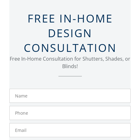
FREE IN-HOME
DESIGN
CONSULTATION
Free In-Home Consultation for Shutters, Shades, or
Blinds!
Name
Phone
Number
Email