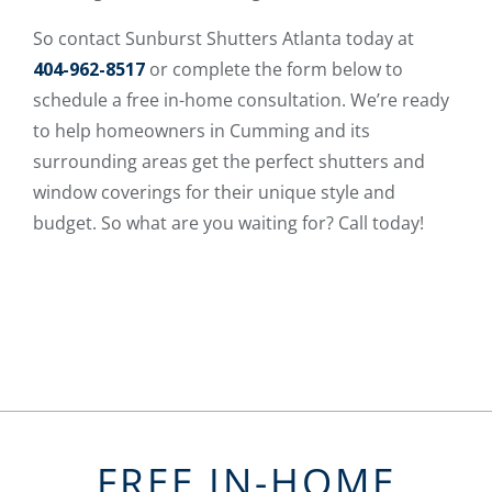
So contact Sunburst Shutters Atlanta today at
404-962-8517
or complete the form below to
schedule a free in-home consultation. We’re ready
to help homeowners in Cumming and its
surrounding areas get the perfect shutters and
window coverings for their unique style and
budget. So what are you waiting for? Call today!
FREE IN-HOME