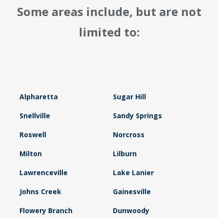
Some areas include, but are not
limited to:
Alpharetta
Sugar Hill
Snellville
Sandy Springs
Roswell
Norcross
Milton
Lilburn
Lawrenceville
Lake Lanier
Johns Creek
Gainesville
Flowery Branch
Dunwoody