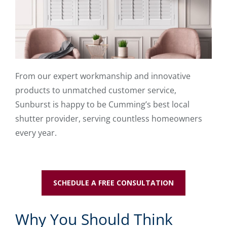
From our expert workmanship and innovative
products to unmatched customer service,
Sunburst is happy to be Cumming’s best local
shutter provider, serving countless homeowners
every year.
SCHEDULE A FREE CONSULTATION
Why You Should Think