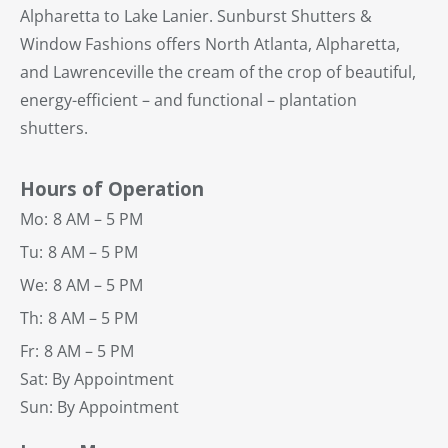
Alpharetta to Lake Lanier. Sunburst Shutters &
Window Fashions offers North Atlanta, Alpharetta,
and Lawrenceville the cream of the crop of beautiful,
energy-efficient – and functional – plantation
shutters.
Hours of Operation
Mo:
8 AM – 5 PM
Tu:
8 AM – 5 PM
We:
8 AM – 5 PM
Th:
8 AM – 5 PM
Fr:
8 AM – 5 PM
Sat: By Appointment
Sun: By Appointment