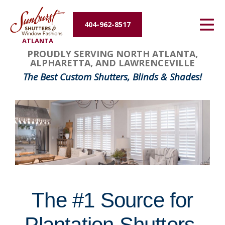
Energy Efficiency
404-962-8517
ATLANTA
About Us
FavoriteColor
groupentitykey
PROUDLY SERVING NORTH ATLANTA,
ALPHARETTA, AND LAWRENCEVILLE
Contact Us
The Best Custom Shutters, Blinds & Shades!
The #1 Source for
Plantation Shutters,