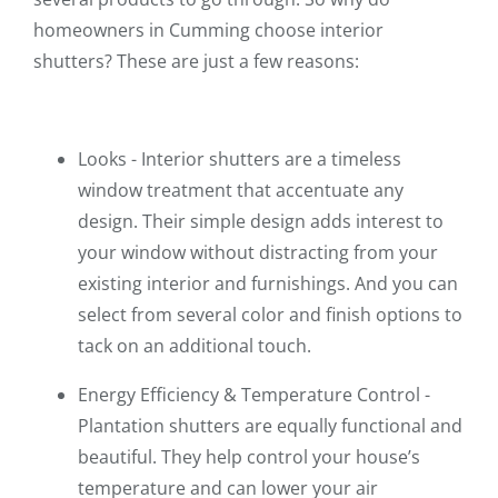
homeowners in Cumming choose interior
shutters? These are just a few reasons:
Looks - Interior shutters are a timeless
window treatment that accentuate any
design. Their simple design adds interest to
your window without distracting from your
existing interior and furnishings. And you can
select from several color and finish options to
tack on an additional touch.
Energy Efficiency & Temperature Control -
Plantation shutters are equally functional and
beautiful. They help control your house’s
temperature and can lower your air