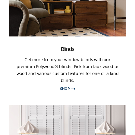
Blinds
Get more from your window blinds with our
premium Polywood® blinds. Pick from faux wood or
wood and various custom features for one-of-a-kind
blinds.
SHOP