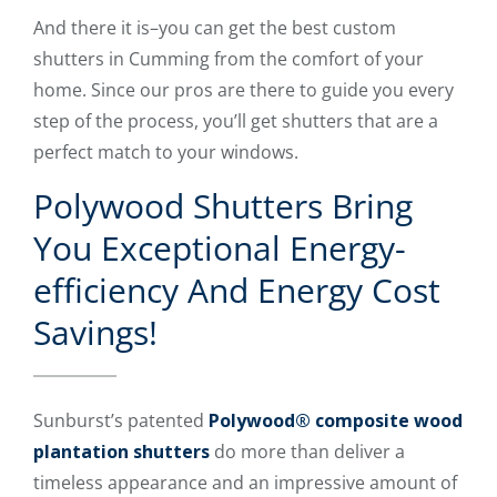
And there it is–you can get the best custom
shutters in Cumming from the comfort of your
home. Since our pros are there to guide you every
step of the process, you’ll get shutters that are a
perfect match to your windows.
Polywood Shutters Bring
You Exceptional Energy-
efficiency And Energy Cost
Savings!
Sunburst’s patented
Polywood® composite wood
plantation shutters
do more than deliver a
timeless appearance and an impressive amount of