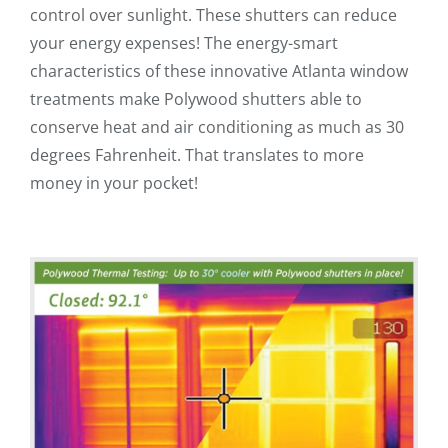
control over sunlight. These shutters can reduce
your energy expenses! The energy-smart
characteristics of these innovative Atlanta window
treatments make Polywood shutters able to
conserve heat and air conditioning as much as 30
degrees Fahrenheit. That translates to more
money in your pocket!