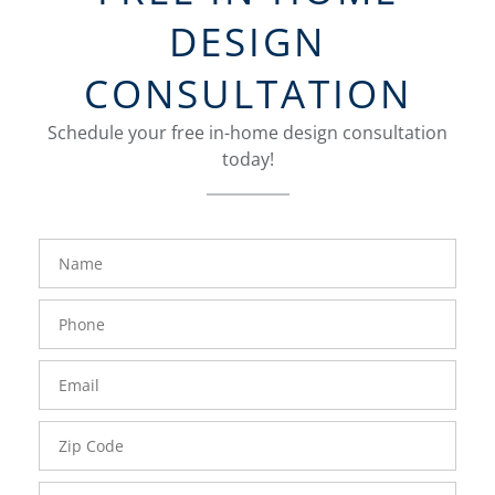
DESIGN
CONSULTATION
Schedule your free in-home design consultation
today!
FavoriteColor
groupentitykey
Name
Phone
Number
Email
Zip
Code
Comments