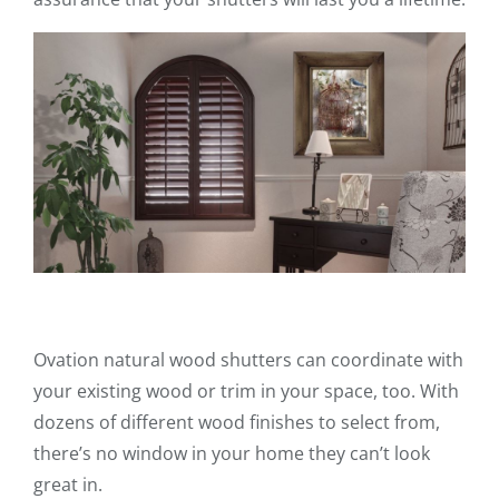
Ovation natural wood shutters can coordinate with
your existing wood or trim in your space, too. With
dozens of different wood finishes to select from,
there’s no window in your home they can’t look
great in.