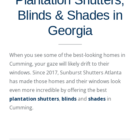
Blinds & Shades in
Georgia
When you see some of the best-looking homes in
Cumming, your gaze will likely drift to their
windows. Since 2017, Sunburst Shutters Atlanta
has made those homes and their windows look
even more incredible by offering the best
plantation shutters
,
blinds
and
shades
in
Cumming.