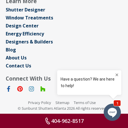
Learn More
Shutter Designer
Window Treatments
Design Center
Energy Efficiency
Designers & Builders
Blog
About Us
Contact Us
Connect With Us
Privacy Policy
Sitemap
Terms of Use
© Sunburst Shutters Atlanta 2026 All rights reserved
404-962-8517