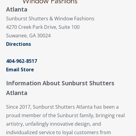
Atlanta
Sunburst Shutters & Window Fashions
4270 Creek Park Drive, Suite 100
Suwanee, GA 30024
Directions
404-962-8517
Email Store
Information About Sunburst Shutters
Atlanta
Since 2017, Sunburst Shutters Atlanta has been a
proud member of the Sunburst family, bringing real
artistry, unfailingly innovative design, and
individualized service to loyal customers from