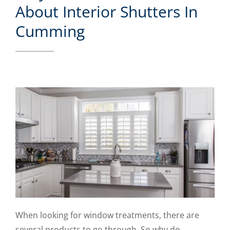
About Interior Shutters In
Cumming
When looking for window treatments, there are
several products to go through. So why do