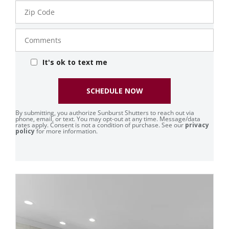
Zip
Code
Comments
It's ok to text me
SCHEDULE NOW
By submitting, you authorize Sunburst Shutters to reach out via
phone, email, or text. You may opt-out at any time. Message/data
rates apply. Consent is not a condition of purchase. See our
privacy
policy
for more information.