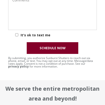
It's ok to text me
SCHEDULE NOW
By submitting, you authorize Sunburst Shutters to reach out via
phone, email, or text. You may opt-out at any time. Message/data
rates apply. Consent is not a condition of purchase. See our
privacy policy
for more information.
We serve the entire metropolitan
area and beyond!