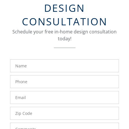
DESIGN
CONSULTATION
Schedule your free in-home design consultation
today!
FavoriteColor
groupentitykey
Name
Phone
Number
Email
Zip
Code
Comments