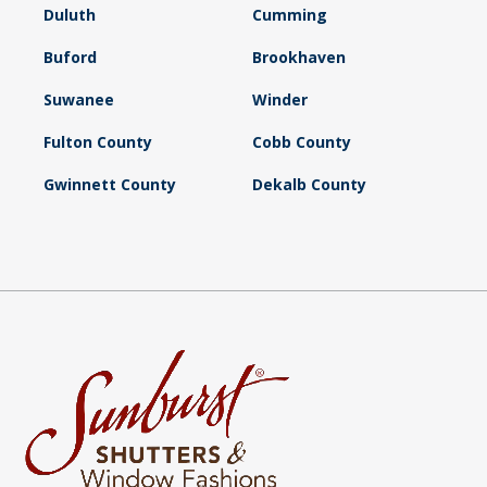
Duluth
Cumming
Buford
Brookhaven
Suwanee
Winder
Fulton County
Cobb County
Gwinnett County
Dekalb County