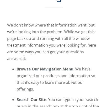
We don’t know where that information went, but
we’re looking into the problem. While we get this
page back up and running with all the window
treatment information you were looking for, here
are some ways you can get your questions
answered:
Browse Our Navigation Menu.
We have
organized our products and information so
that it’s easy to learn more about our
offerings.
Search Our Site.
You can type in your search
query in the search box at the top right of the