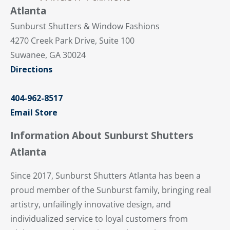
Atlanta
Sunburst Shutters & Window Fashions
4270 Creek Park Drive, Suite 100
Suwanee, GA 30024
Directions
404-962-8517
Email Store
Information About Sunburst Shutters
Atlanta
Since 2017, Sunburst Shutters Atlanta has been a
proud member of the Sunburst family, bringing real
artistry, unfailingly innovative design, and
individualized service to loyal customers from