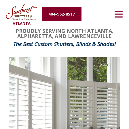
Energy Efficiency
404-962-8517
ATLANTA
About Us
PROUDLY SERVING NORTH ATLANTA,
ALPHARETTA, AND LAWRENCEVILLE
Contact Us
The Best Custom Shutters, Blinds & Shades!