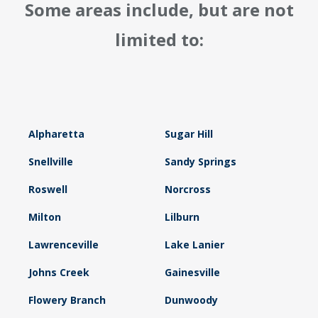
Some areas include, but are not
limited to:
Alpharetta
Sugar Hill
Snellville
Sandy Springs
Roswell
Norcross
Milton
Lilburn
Lawrenceville
Lake Lanier
Johns Creek
Gainesville
Flowery Branch
Dunwoody