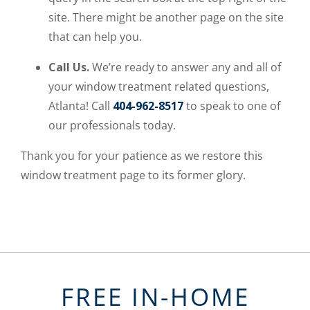
site. There might be another page on the site
that can help you.
Call Us.
We’re ready to answer any and all of
your window treatment related questions,
Atlanta! Call
404-962-8517
to speak to one of
our professionals today.
Thank you for your patience as we restore this
window treatment page to its former glory.
FREE IN-HOME