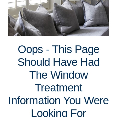
Oops - This Page
Should Have Had
The Window
Treatment
Information You Were
Looking For