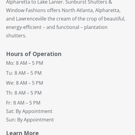
Alpharetta to Lake Lanier. Sunburst Shutters &
Window Fashions offers North Atlanta, Alpharetta,
and Lawrenceville the cream of the crop of beautiful,
energy-efficient – and functional – plantation
shutters.
Hours of Operation
Mo:
8 AM – 5 PM
Tu:
8 AM – 5 PM
We:
8 AM – 5 PM
Th:
8 AM – 5 PM
Fr:
8 AM – 5 PM
Sat: By Appointment
Sun: By Appointment
Learn More