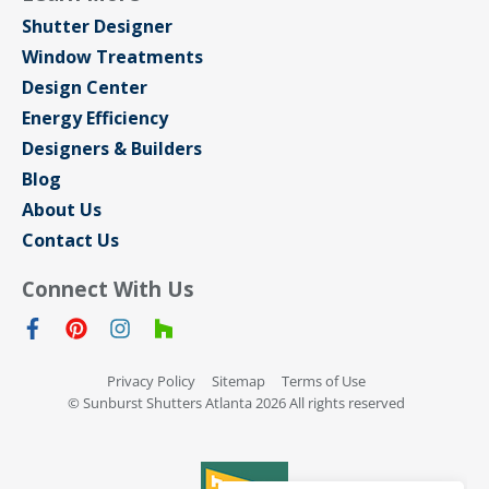
Shutter Designer
Window Treatments
Design Center
Energy Efficiency
Designers & Builders
Blog
About Us
Contact Us
Connect With Us
Privacy Policy
Sitemap
Terms of Use
© Sunburst Shutters Atlanta 2026 All rights reserved