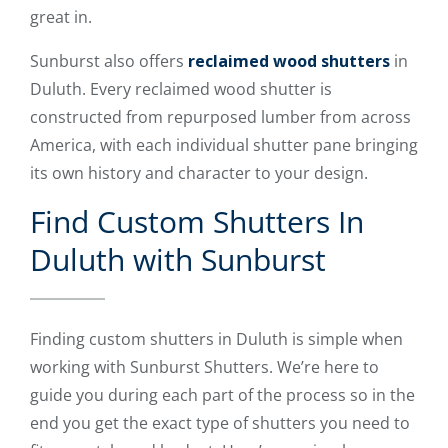
great in.
Sunburst also offers
reclaimed wood shutters
in
Duluth. Every reclaimed wood shutter is
constructed from repurposed lumber from across
America, with each individual shutter pane bringing
its own history and character to your design.
Find Custom Shutters In
Duluth with Sunburst
Finding custom shutters in Duluth is simple when
working with Sunburst Shutters. We’re here to
guide you during each part of the process so in the
end you get the exact type of shutters you need to