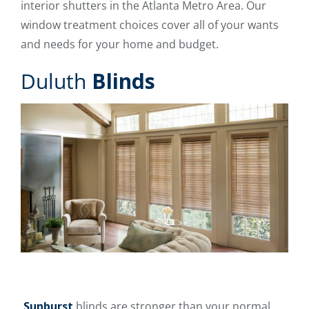
interior shutters in the Atlanta Metro Area. Our
window treatment choices cover all of your wants
and needs for your home and budget.
Duluth
Blinds
Sunburst
blinds are stronger than your normal