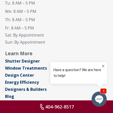
Tu:
8 AM – 5 PM
We:
8 AM – 5 PM
Th:
8 AM – 5 PM
Fr:
8 AM – 5 PM
Sat: By Appointment
Sun: By Appointment
Learn More
Shutter Designer
Window Treatments
Design Center
Energy Efficiency
Designers & Builders
Blog
About Us
404-962-8517
Contact Us