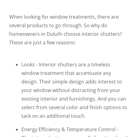
When looking for window treatments, there are
several products to go through. So why do
homeowners in Duluth choose interior shutters?
These are just a few reasons:
Looks - Interior shutters are a timeless
window treatment that accentuate any
design. Their simple design adds interest to
your window without distracting from your
existing interior and furnishings. And you can
select from several color and finish options to
tack on an additional touch.
Energy Efficiency & Temperature Control -