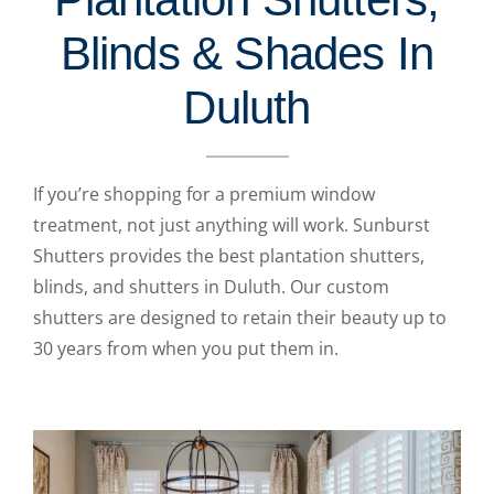
Blinds & Shades In
Duluth
If you’re shopping for a premium window
treatment, not just anything will work. Sunburst
Shutters provides the best plantation shutters,
blinds, and shutters in Duluth. Our custom
shutters are designed to retain their beauty up to
30 years from when you put them in.