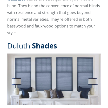
blind. They blend the convenience of normal blinds
with resilience and strength that goes beyond
normal metal varieties. They’re offered in both
basswood and faux wood options to match your
style.
Duluth
Shades