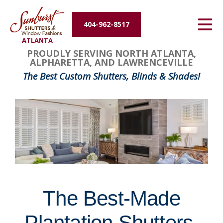
Energy Efficiency
404-962-8517
ATLANTA
About Us
FavoriteColor
groupentitykey
PROUDLY SERVING NORTH ATLANTA,
ALPHARETTA, AND LAWRENCEVILLE
Contact Us
The Best Custom Shutters, Blinds & Shades!
The Best-Made
Plantation Shutters,