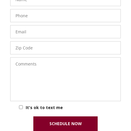
Phone
Number
Email
Zip
Code
Comments
It's ok to text me
SCHEDULE NOW