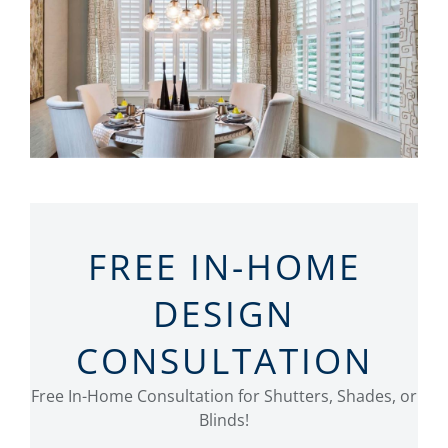
FREE IN-HOME
DESIGN
CONSULTATION
Free In-Home Consultation for Shutters, Shades, or
Blinds!