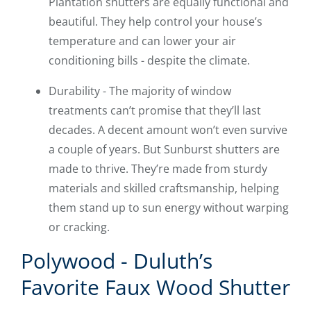
Plantation shutters are equally functional and
beautiful. They help control your house’s
temperature and can lower your air
conditioning bills - despite the climate.
Durability - The majority of window
treatments can’t promise that they’ll last
decades. A decent amount won’t even survive
a couple of years. But Sunburst shutters are
made to thrive. They’re made from sturdy
materials and skilled craftsmanship, helping
them stand up to sun energy without warping
or cracking.
Polywood - Duluth’s
Favorite Faux Wood Shutter