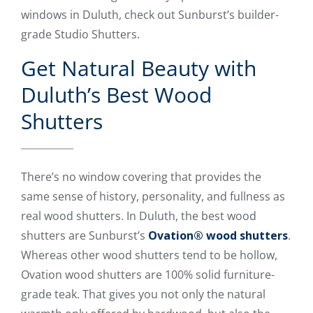
windows in Duluth, check out Sunburst’s builder-
grade Studio Shutters.
Get Natural Beauty with
Duluth’s Best Wood
Shutters
There’s no window covering that provides the
same sense of history, personality, and fullness as
real wood shutters. In Duluth, the best wood
shutters are Sunburst’s
Ovation® wood shutters
.
Whereas other wood shutters tend to be hollow,
Ovation wood shutters are 100% solid furniture-
grade teak. That gives you not only the natural