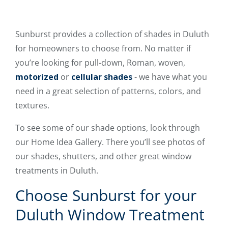
Sunburst provides a collection of shades in Duluth
for homeowners to choose from. No matter if
you’re looking for pull-down, Roman, woven,
motorized
or
cellular shades
- we have what you
need in a great selection of patterns, colors, and
textures.
To see some of our shade options, look through
our Home Idea Gallery. There you’ll see photos of
our shades, shutters, and other great window
treatments in Duluth.
Choose Sunburst for your
Duluth Window Treatment