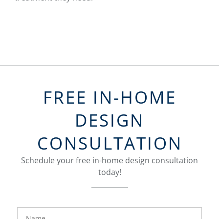
FREE IN-HOME
DESIGN
CONSULTATION
Schedule your free in-home design consultation
today!
FavoriteColor
groupentitykey
Name