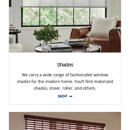
Shades
We carry a wide range of fashionable window
shades for the modern home. You’ll find motorized
shades, sheer, roller, and others.
SHOP