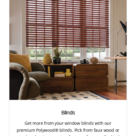
Blinds
Get more from your window blinds with our
premium Polywood® blinds. Pick from faux wood or