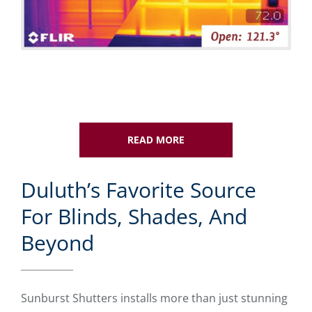
READ MORE
Duluth’s Favorite Source
For Blinds, Shades, And
Beyond
Sunburst Shutters installs more than just stunning