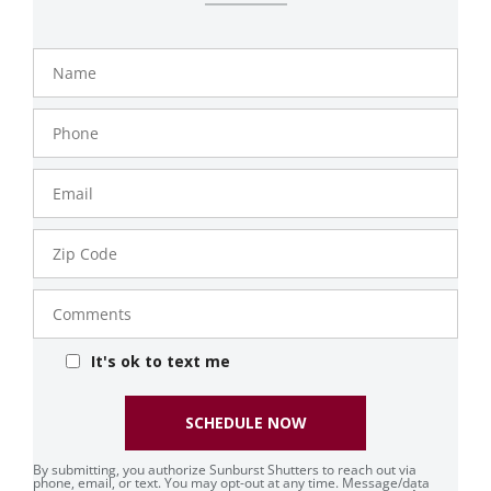
Name
Phone
Number
Email
Zip
Code
Comments
It's ok to text me
SCHEDULE NOW
By submitting, you authorize Sunburst Shutters to reach out via
phone, email, or text. You may opt-out at any time. Message/data