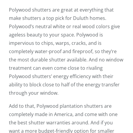
Polywood shutters are great at everything that
make shutters a top pick for Duluth homes.
Polywood’s neutral white or real wood colors give
ageless beauty to your space. Polywood is
impervious to chips, warps, cracks, and is
completely water-proof and fireproof, so they’re
the most durable shutter available. And no window
treatment can even come close to rivaling
Polywood shutters’ energy efficiency with their
ability to block close to half of the energy transfer
through your window.
Add to that, Polywood plantation shutters are
completely made in America, and come with one
the best shutter warranties around. And if you
want a more budget-friendly option for smaller