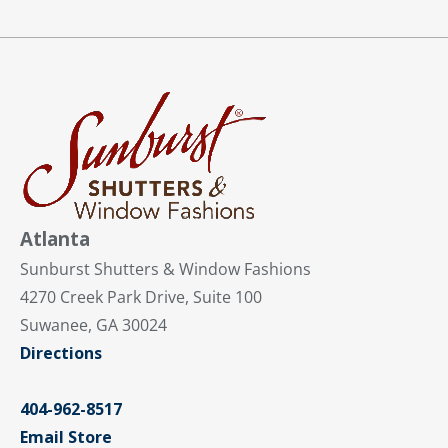
Atlanta
Sunburst Shutters & Window Fashions
4270 Creek Park Drive, Suite 100
Suwanee, GA 30024
Directions
404-962-8517
Email Store