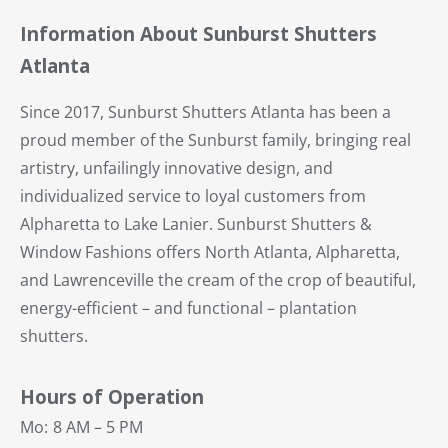
Information About Sunburst Shutters
Atlanta
Since 2017, Sunburst Shutters Atlanta has been a
proud member of the Sunburst family, bringing real
artistry, unfailingly innovative design, and
individualized service to loyal customers from
Alpharetta to Lake Lanier. Sunburst Shutters &
Window Fashions offers North Atlanta, Alpharetta,
and Lawrenceville the cream of the crop of beautiful,
energy-efficient – and functional – plantation
shutters.
Hours of Operation
Mo:
8 AM – 5 PM