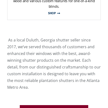
wood and various custom features for one-of-a-kind
blinds.
SHOP
As a local Duluth, Georgia shutter seller since
2017, we’ve served thousands of customers and
enhanced their windows with the best, award-
winning shutter products on the market. Each
detail, from our distinguished craftsmanship to our
custom installation is designed to leave you with
the most reliable plantation shutters in the Atlanta
Metro Area.