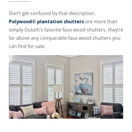
Don’t get confused by that description.
Polywood® plantation shutters
are more than
simply Duluth’s favorite faux wood shutters, they’re
far above any comparable faux wood shutters you
can find for sale.