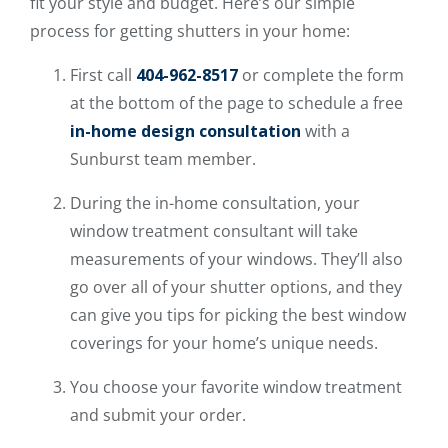
fit your style and budget. Here’s our simple
process for getting shutters in your home:
First call
404-962-8517
or complete the form
at the bottom of the page to schedule a free
in-home design consultation
with a
Sunburst team member.
During the in-home consultation, your
window treatment consultant will take
measurements of your windows. They’ll also
go over all of your shutter options, and they
can give you tips for picking the best window
coverings for your home’s unique needs.
You choose your favorite window treatment
and submit your order.