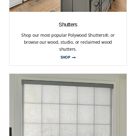
Shutters
Shop our most popular Polywood Shutters®, or
browse our wood, studio, or reclaimed wood
shutters.
SHOP