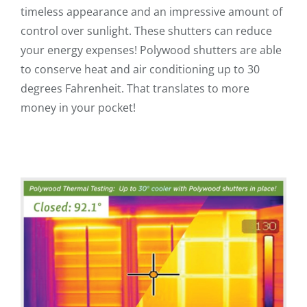
timeless appearance and an impressive amount of
control over sunlight. These shutters can reduce
your energy expenses! Polywood shutters are able
to conserve heat and air conditioning up to 30
degrees Fahrenheit. That translates to more
money in your pocket!