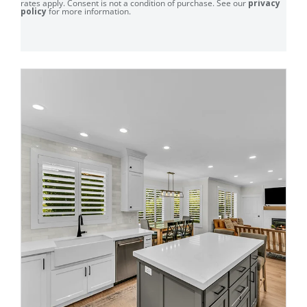
rates apply. Consent is not a condition of purchase. See our
privacy
policy
for more information.