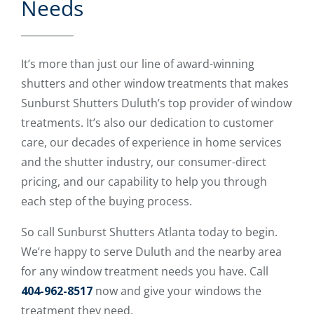
Needs
It’s more than just our line of award-winning
shutters and other window treatments that makes
Sunburst Shutters Duluth’s top provider of window
treatments. It’s also our dedication to customer
care, our decades of experience in home services
and the shutter industry, our consumer-direct
pricing, and our capability to help you through
each step of the buying process.
So call Sunburst Shutters Atlanta today to begin.
We’re happy to serve Duluth and the nearby area
for any window treatment needs you have. Call
404-962-8517
now and give your windows the
treatment they need.