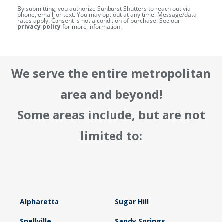
By submitting, you authorize Sunburst Shutters to reach out via
phone, email, or text. You may opt-out at any time. Message/data
rates apply. Consent is not a condition of purchase. See our
privacy policy
for more information.
We serve the entire metropolitan
area and beyond!
Some areas include, but are not
limited to:
Alpharetta
Sugar Hill
Snellville
Sandy Springs