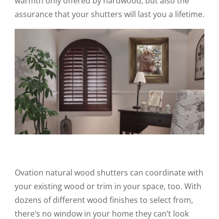
warmth only offered by hardwood, but also the
assurance that your shutters will last you a lifetime.
Ovation natural wood shutters can coordinate with
your existing wood or trim in your space, too. With
dozens of different wood finishes to select from,
there’s no window in your home they can’t look