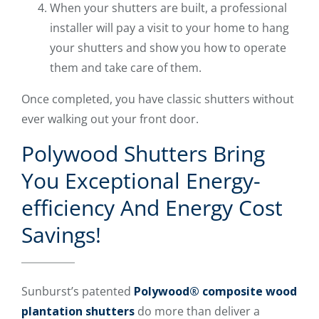
When your shutters are built, a professional
installer will pay a visit to your home to hang
your shutters and show you how to operate
them and take care of them.
Once completed, you have classic shutters without
ever walking out your front door.
Polywood Shutters Bring
You Exceptional Energy-
efficiency And Energy Cost
Savings!
Sunburst’s patented
Polywood® composite wood
plantation shutters
do more than deliver a