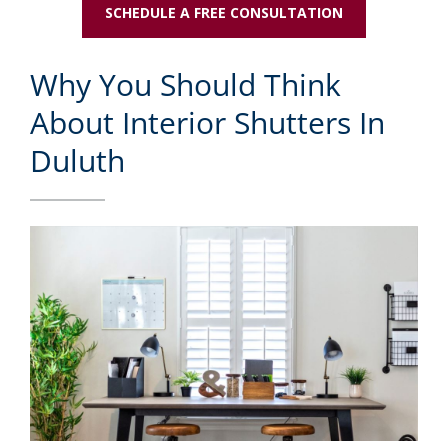
SCHEDULE A FREE CONSULTATION
Why You Should Think
About Interior Shutters In
Duluth