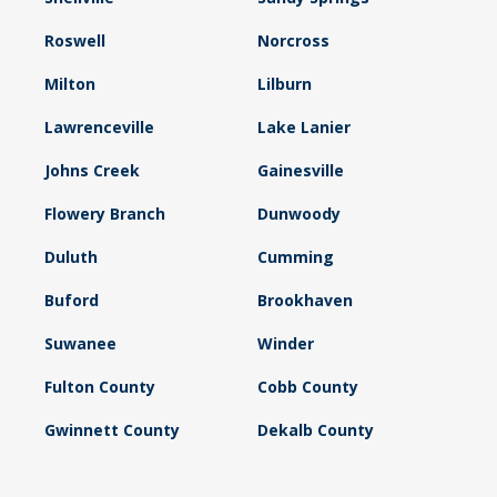
Roswell
Norcross
Milton
Lilburn
Lawrenceville
Lake Lanier
Johns Creek
Gainesville
Flowery Branch
Dunwoody
Duluth
Cumming
Buford
Brookhaven
Suwanee
Winder
Fulton County
Cobb County
Gwinnett County
Dekalb County