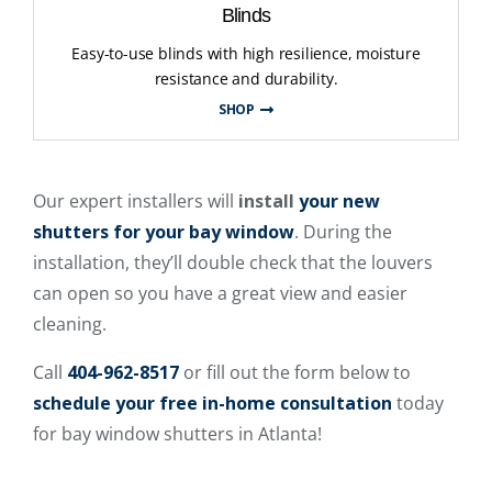
Blinds
Easy-to-use blinds with high resilience, moisture
resistance and durability.
SHOP
Our expert installers will
install
your new
shutters for your bay window
. During the
installation, they’ll double check that the louvers
can open so you have a great view and easier
cleaning.
Call
404-962-8517
or fill out the form below to
schedule your free in-home consultation
today
for bay window shutters in Atlanta!