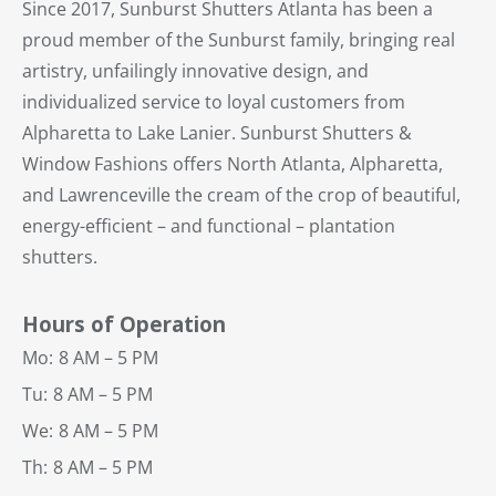
Since 2017, Sunburst Shutters Atlanta has been a
proud member of the Sunburst family, bringing real
artistry, unfailingly innovative design, and
individualized service to loyal customers from
Alpharetta to Lake Lanier. Sunburst Shutters &
Window Fashions offers North Atlanta, Alpharetta,
and Lawrenceville the cream of the crop of beautiful,
energy-efficient – and functional – plantation
shutters.
Hours of Operation
Mo:
8 AM – 5 PM
Tu:
8 AM – 5 PM
We:
8 AM – 5 PM
Th:
8 AM – 5 PM