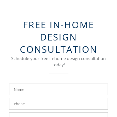
FREE IN-HOME
DESIGN
CONSULTATION
Schedule your free in-home design consultation
today!
FavoriteColor
groupentitykey
Name
Phone
Number
Email