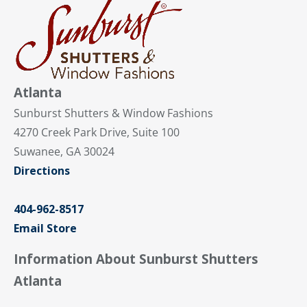
Atlanta
Sunburst Shutters & Window Fashions
4270 Creek Park Drive, Suite 100
Suwanee, GA 30024
Directions
404-962-8517
Email Store
Information About Sunburst Shutters
Atlanta