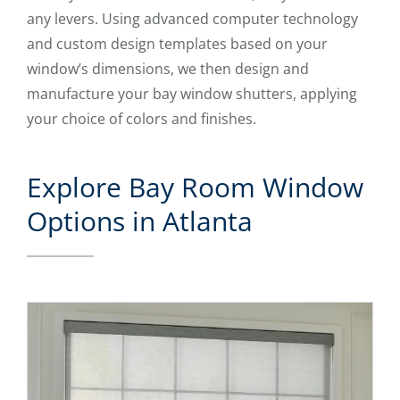
any levers. Using advanced computer technology
and custom design templates based on your
window’s dimensions, we then design and
manufacture your bay window shutters, applying
your choice of colors and finishes.
Explore Bay Room Window
Options in Atlanta