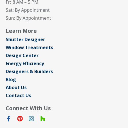
Fr:
8 AM – 5 PM
Sat: By Appointment
Sun: By Appointment
Learn More
Shutter Designer
Window Treatments
Design Center
Energy Efficiency
Designers & Builders
Blog
About Us
Contact Us
Connect With Us