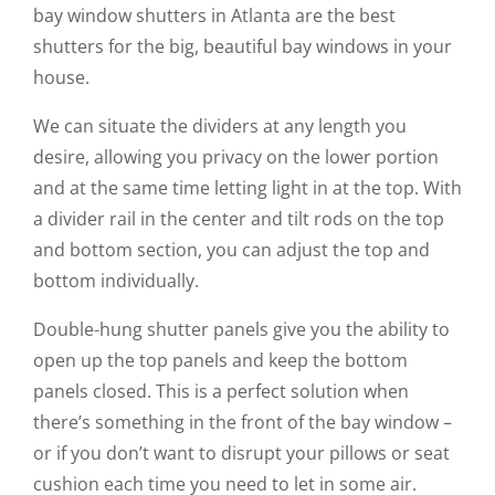
bay window shutters in Atlanta are the best
shutters for the big, beautiful bay windows in your
house.
We can situate the dividers at any length you
desire, allowing you privacy on the lower portion
and at the same time letting light in at the top. With
a divider rail in the center and tilt rods on the top
and bottom section, you can adjust the top and
bottom individually.
Double-hung shutter panels give you the ability to
open up the top panels and keep the bottom
panels closed. This is a perfect solution when
there’s something in the front of the bay window –
or if you don’t want to disrupt your pillows or seat
cushion each time you need to let in some air.