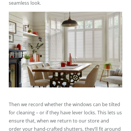
seamless look.
Then we record whether the windows can be tilted
for cleaning – or if they have lever locks. This lets us
ensure that, when we return to our store and
order your hand-crafted shutters, they’ll fit around