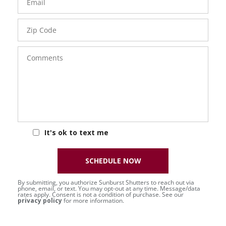
Zip
Code
Comments
It's ok to text me
SCHEDULE NOW
By submitting, you authorize Sunburst Shutters to reach out via
phone, email, or text. You may opt-out at any time. Message/data
rates apply. Consent is not a condition of purchase. See our
privacy policy
for more information.