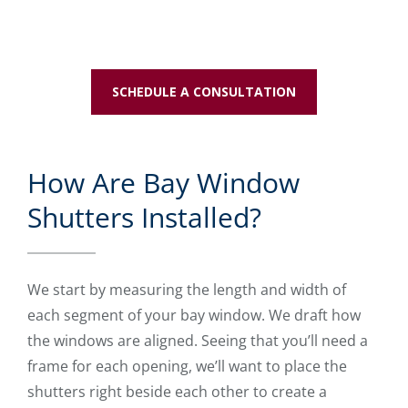
SCHEDULE A CONSULTATION
How Are Bay Window
Shutters Installed?
We start by measuring the length and width of
each segment of your bay window. We draft how
the windows are aligned. Seeing that you’ll need a
frame for each opening, we’ll want to place the
shutters right beside each other to create a