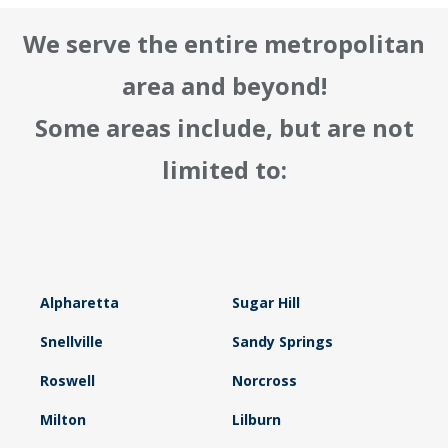
We serve the entire metropolitan
area and beyond!
Some areas include, but are not
limited to:
Alpharetta
Sugar Hill
Snellville
Sandy Springs
Roswell
Norcross
Milton
Lilburn