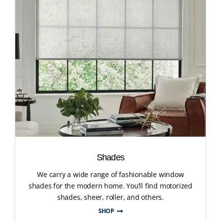
Shades
We carry a wide range of fashionable window
shades for the modern home. You’ll find motorized
shades, sheer, roller, and others.
SHOP