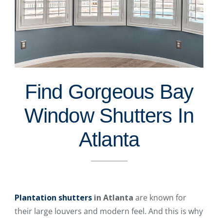
Find Gorgeous Bay
Window Shutters In
Atlanta
Plantation shutters
in Atlanta
are known for
their large louvers and modern feel. And this is why