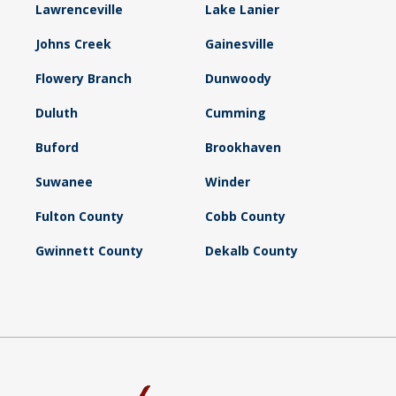
Lawrenceville
Lake Lanier
Johns Creek
Gainesville
Flowery Branch
Dunwoody
Duluth
Cumming
Buford
Brookhaven
Suwanee
Winder
Fulton County
Cobb County
Gwinnett County
Dekalb County