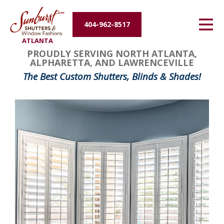
Energy Efficiency
404-962-8517
ATLANTA
About Us
PROUDLY SERVING NORTH ATLANTA,
ALPHARETTA, AND LAWRENCEVILLE
Contact Us
The Best Custom Shutters, Blinds & Shades!