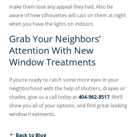
make them lose any appeal they had. Also be
aware of how silhouettes will cast on them at night
when you have the lights on indoors.
Grab Your Neighbors’
Attention With New
Window Treatments
If you’re ready to catch some more eyes in your
neighborhood with the help of shutters, drapes or
shades, give us a call today at
404-962-8517
. We’ll
show you all of your options, and find great looking
window treatments.
Back to Blog