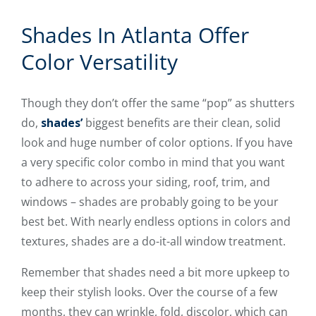
Shades In Atlanta Offer
Color Versatility
Though they don’t offer the same “pop” as shutters
do,
shades’
biggest benefits are their clean, solid
look and huge number of color options. If you have
a very specific color combo in mind that you want
to adhere to across your siding, roof, trim, and
windows – shades are probably going to be your
best bet. With nearly endless options in colors and
textures, shades are a do-it-all window treatment.
Remember that shades need a bit more upkeep to
keep their stylish looks. Over the course of a few
months, they can wrinkle, fold, discolor, which can