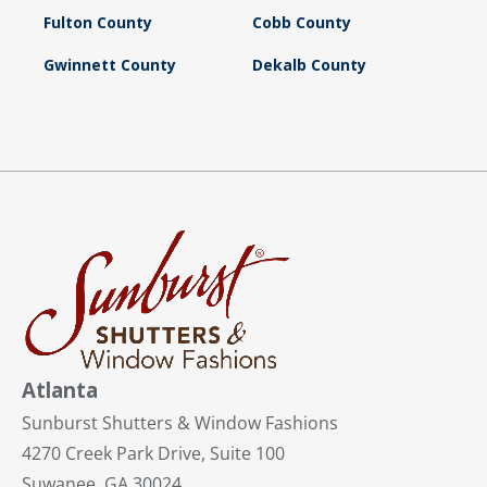
Fulton County
Cobb County
Gwinnett County
Dekalb County
Atlanta
Sunburst Shutters & Window Fashions
4270 Creek Park Drive, Suite 100
Suwanee, GA 30024