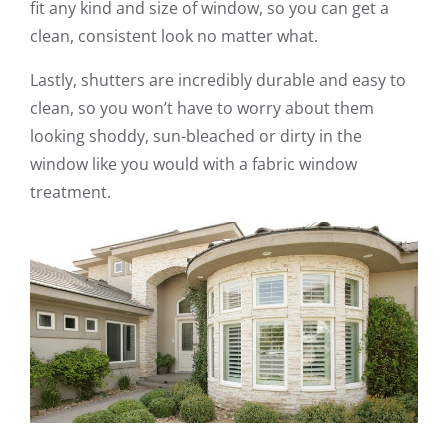
fit any kind and size of window, so you can get a
clean, consistent look no matter what.
Lastly, shutters are incredibly durable and easy to
clean, so you won’t have to worry about them
looking shoddy, sun-bleached or dirty in the
window like you would with a fabric window
treatment.