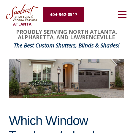
Energy Efficiency
404-962-8517
ATLANTA
About Us
PROUDLY SERVING NORTH ATLANTA,
ALPHARETTA, AND LAWRENCEVILLE
Contact Us
The Best Custom Shutters, Blinds & Shades!
Which Window