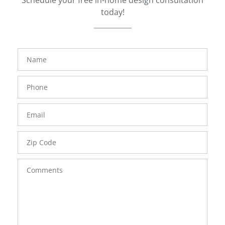
Schedule your free in-home design consultation
today!
FavoriteColor
groupentitykey
Name
Phone
Number
Email
Zip
Code
Comments