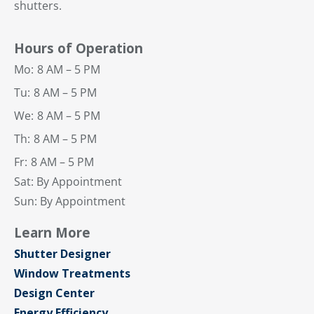
shutters.
Hours of Operation
Mo:
8 AM – 5 PM
Tu:
8 AM – 5 PM
We:
8 AM – 5 PM
Th:
8 AM – 5 PM
Fr:
8 AM – 5 PM
Sat: By Appointment
Sun: By Appointment
Learn More
Shutter Designer
Window Treatments
Design Center
Energy Efficiency