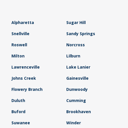
Alpharetta
Sugar Hill
Snellville
Sandy Springs
Roswell
Norcross
Milton
Lilburn
Lawrenceville
Lake Lanier
Johns Creek
Gainesville
Flowery Branch
Dunwoody
Duluth
Cumming
Buford
Brookhaven
Suwanee
Winder