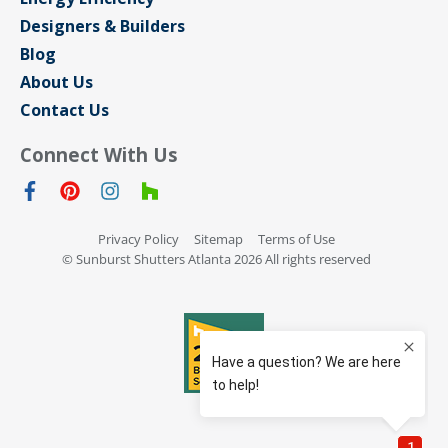
Designers & Builders
Blog
About Us
Contact Us
Connect With Us
Privacy Policy
Sitemap
Terms of Use
© Sunburst Shutters Atlanta 2026 All rights reserved