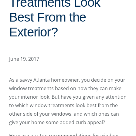
Treatments Look
Best From the
Exterior?
June 19, 2017
As a savvy Atlanta homeowner, you decide on your
window treatments based on how they can make
your interior look. But have you given any attention
to which window treatments look best from the
other side of your windows, and which ones can
give your home some added curb appeal?
Here are our top recommendations for window