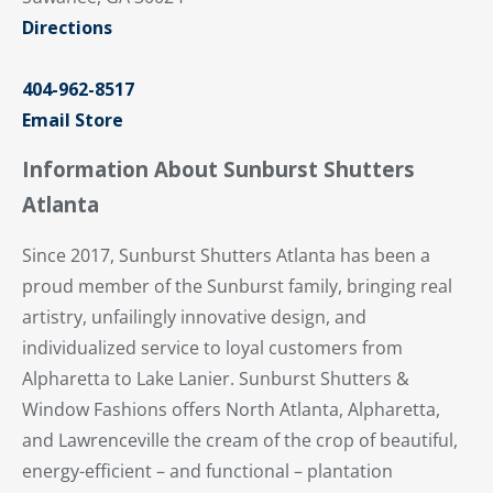
Directions
404-962-8517
Email Store
Information About Sunburst Shutters
Atlanta
Since 2017, Sunburst Shutters Atlanta has been a
proud member of the Sunburst family, bringing real
artistry, unfailingly innovative design, and
individualized service to loyal customers from
Alpharetta to Lake Lanier. Sunburst Shutters &
Window Fashions offers North Atlanta, Alpharetta,
and Lawrenceville the cream of the crop of beautiful,
energy-efficient – and functional – plantation