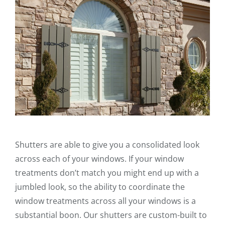
Shutters are able to give you a consolidated look
across each of your windows. If your window
treatments don’t match you might end up with a
jumbled look, so the ability to coordinate the
window treatments across all your windows is a
substantial boon. Our shutters are custom-built to