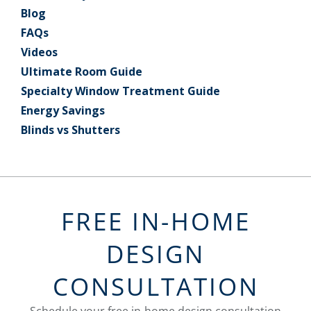
Blog
FAQs
Videos
Ultimate Room Guide
Specialty Window Treatment Guide
Energy Savings
Blinds vs Shutters
FREE IN-HOME
DESIGN
CONSULTATION