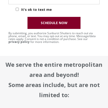
It's ok to text me
SCHEDULE NOW
By submitting, you authorize Sunburst Shutters to reach out via
phone, email, or text. You may opt-out at any time. Message/data
rates apply. Consent is not a condition of purchase. See our
privacy policy
for more information.
We serve the entire metropolitan
area and beyond!
Some areas include, but are not
limited to: