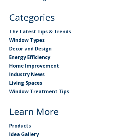
Categories
The Latest Tips & Trends
Window Types
Decor and Design
Energy Efficiency
Home Improvement
Industry News
Living Spaces
Window Treatment Tips
Learn More
Products
Idea Gallery