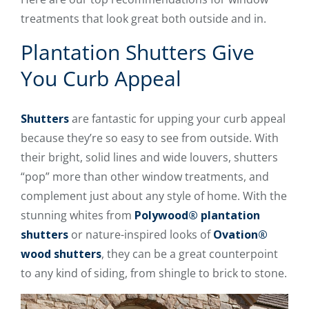
treatments that look great both outside and in.
Plantation Shutters Give
You Curb Appeal
Shutters
are fantastic for upping your curb appeal
because they’re so easy to see from outside. With
their bright, solid lines and wide louvers, shutters
“pop” more than other window treatments, and
complement just about any style of home. With the
stunning whites from
Polywood® plantation
shutters
or nature-inspired looks of
Ovation®
wood shutters
, they can be a great counterpoint
to any kind of siding, from shingle to brick to stone.