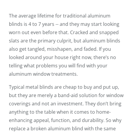
The average lifetime for traditional aluminum
blinds is 4 to 7 years -- and they may start looking
worn out even before that. Cracked and snapped
slats are the primary culprit, but aluminum blinds
also get tangled, misshapen, and faded. If you
looked around your house right now, there’s no
telling what problems you will find with your
aluminum window treatments.
Typical metal blinds are cheap to buy and put up,
but they are merely a band-aid solution for window
coverings and not an investment. They don’t bring
anything to the table when it comes to home-
enhancing appeal, function, and durability. So why
replace a broken aluminum blind with the same