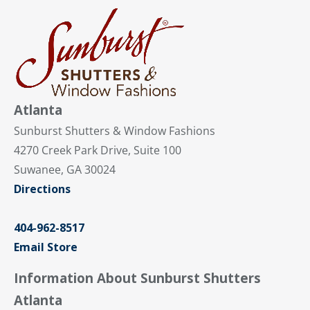
Atlanta
Sunburst Shutters & Window Fashions
4270 Creek Park Drive, Suite 100
Suwanee, GA 30024
Directions
404-962-8517
Email Store
Information About Sunburst Shutters
Atlanta