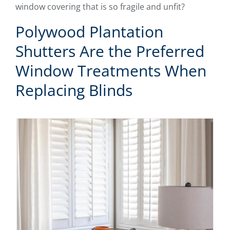
window covering that is so fragile and unfit?
Polywood Plantation
Shutters Are the Preferred
Window Treatments When
Replacing Blinds