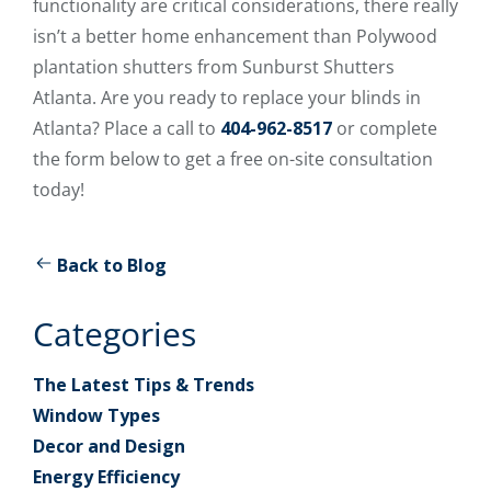
functionality are critical considerations, there really
isn’t a better home enhancement than Polywood
plantation shutters from Sunburst Shutters
Atlanta. Are you ready to replace your blinds in
Atlanta? Place a call to
404-962-8517
or complete
the form below to get a free on-site consultation
today!
Back to Blog
Categories
The Latest Tips & Trends
Window Types
Decor and Design
Energy Efficiency