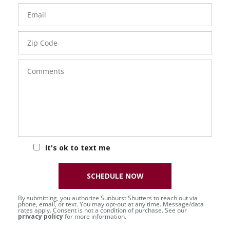
Email
Zip
Code
Comments
It's ok to text me
SCHEDULE NOW
By submitting, you authorize Sunburst Shutters to reach out via
phone, email, or text. You may opt-out at any time. Message/data
rates apply. Consent is not a condition of purchase. See our
privacy policy
for more information.