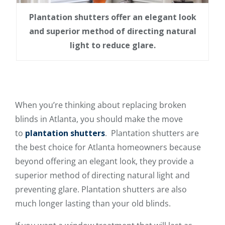
Plantation shutters offer an elegant look
and superior method of directing natural
light to reduce glare.
When you’re thinking about replacing broken
blinds in Atlanta, you should make the move
to
plantation shutters
. Plantation shutters are
the best choice for Atlanta homeowners because
beyond offering an elegant look, they provide a
superior method of directing natural light and
preventing glare. Plantation shutters are also
much longer lasting than your old blinds.