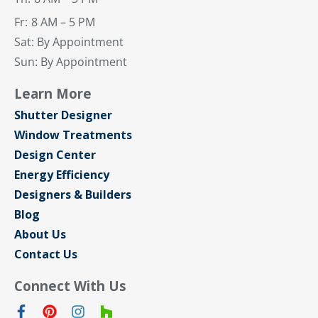
Fr:
8 AM – 5 PM
Sat: By Appointment
Sun: By Appointment
Learn More
Shutter Designer
Window Treatments
Design Center
Energy Efficiency
Designers & Builders
Blog
About Us
Contact Us
Connect With Us