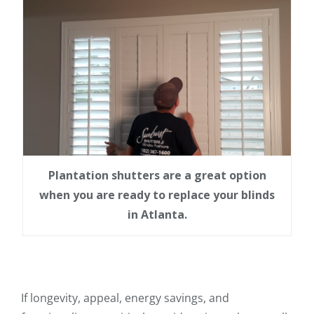
Plantation shutters are a great option
when you are ready to replace your blinds
in Atlanta.
If longevity, appeal, energy savings, and