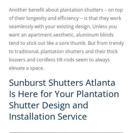
Another benefit about plantation shutters – on top
of their longevity and efficiency -- is that they work
seamlessly with your existing design. Unless you
want an apartment aesthetic, aluminum blinds
tend to stick out like a sore thumb. But from trendy
to traditional, plantation shutters and their thick
louvers and cordless tilt-rods seem to always
elevate a space.
Sunburst Shutters Atlanta
Is Here for Your Plantation
Shutter Design and
Installation Service