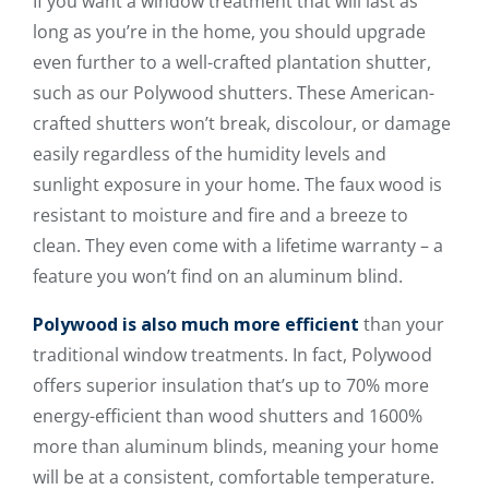
If you want a window treatment that will last as
long as you’re in the home, you should upgrade
even further to a well-crafted plantation shutter,
such as our Polywood shutters. These American-
crafted shutters won’t break, discolour, or damage
easily regardless of the humidity levels and
sunlight exposure in your home. The faux wood is
resistant to moisture and fire and a breeze to
clean. They even come with a lifetime warranty – a
feature you won’t find on an aluminum blind.
Polywood is also much more efficient
than your
traditional window treatments. In fact, Polywood
offers superior insulation that’s up to 70% more
energy-efficient than wood shutters and 1600%
more than aluminum blinds, meaning your home
will be at a consistent, comfortable temperature.