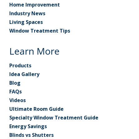
Home Improvement
Industry News
Living Spaces
Window Treatment Tips
Learn More
Products
Idea Gallery
Blog
FAQs
Videos
Ultimate Room Guide
Specialty Window Treatment Guide
Energy Savings
Blinds vs Shutters