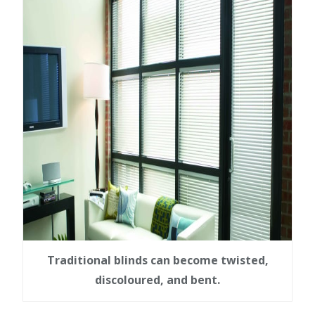
Traditional blinds can become twisted,
discoloured, and bent.