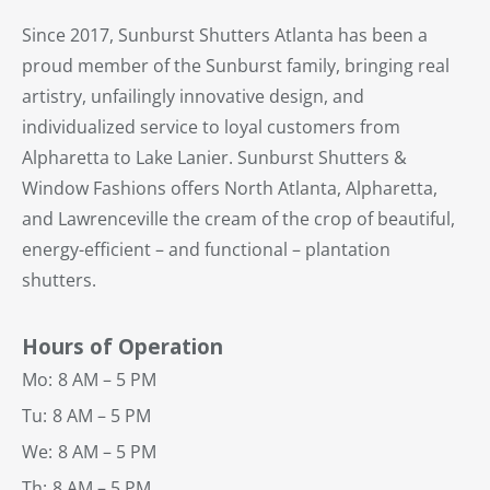
Since 2017, Sunburst Shutters Atlanta has been a
proud member of the Sunburst family, bringing real
artistry, unfailingly innovative design, and
individualized service to loyal customers from
Alpharetta to Lake Lanier. Sunburst Shutters &
Window Fashions offers North Atlanta, Alpharetta,
and Lawrenceville the cream of the crop of beautiful,
energy-efficient – and functional – plantation
shutters.
Hours of Operation
Mo:
8 AM – 5 PM
Tu:
8 AM – 5 PM
We:
8 AM – 5 PM
Th:
8 AM – 5 PM