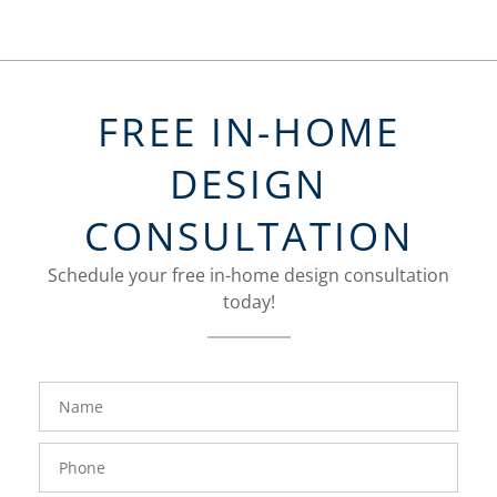
FREE IN-HOME
DESIGN
CONSULTATION
Schedule your free in-home design consultation
today!
FavoriteColor
groupentitykey
Name
Phone
Number