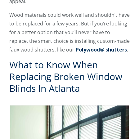
appeal.
Wood materials could work well and shouldn’t have
to be replaced for a few years. But if you’re looking
for a better option that you’ll never have to
replace, the smart choice is installing custom-made
faux wood shutters, like our
Polywood® shutters
.
What to Know When
Replacing Broken Window
Blinds In Atlanta