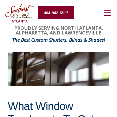
Energy Efficiency
404-962-8517
ATLANTA
About Us
PROUDLY SERVING NORTH ATLANTA,
ALPHARETTA, AND LAWRENCEVILLE
Contact Us
The Best Custom Shutters, Blinds & Shades!
What Window