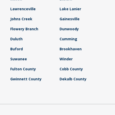
Lawrenceville
Lake Lanier
Johns Creek
Gainesville
Flowery Branch
Dunwoody
Duluth
Cumming
Buford
Brookhaven
Suwanee
Winder
Fulton County
Cobb County
Gwinnett County
Dekalb County