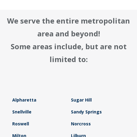
We serve the entire metropolitan
area and beyond!
Some areas include, but are not
limited to:
Alpharetta
Sugar Hill
Snellville
Sandy Springs
Roswell
Norcross
Milton
Lilburn