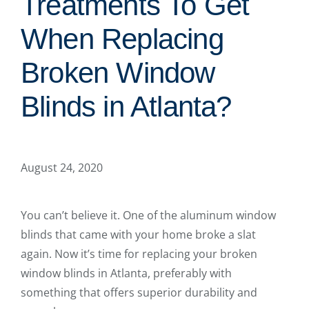
Treatments To Get
When Replacing
Broken Window
Blinds in Atlanta?
August 24, 2020
You can’t believe it. One of the aluminum window
blinds that came with your home broke a slat
again. Now it’s time for replacing your broken
window blinds in Atlanta, preferably with
something that offers superior durability and