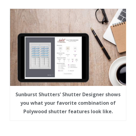
Sunburst Shutters' Shutter Designer shows
you what your favorite combination of
Polywood shutter features look like.