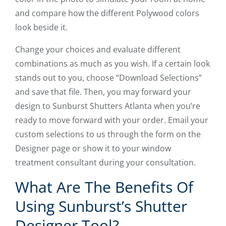
and compare how the different Polywood colors
look beside it.
Change your choices and evaluate different
combinations as much as you wish. If a certain look
stands out to you, choose “Download Selections”
and save that file. Then, you may forward your
design to Sunburst Shutters Atlanta when you’re
ready to move forward with your order. Email your
custom selections to us through the form on the
Designer page or show it to your window
treatment consultant during your consultation.
What Are The Benefits Of
Using Sunburst’s Shutter
Designer Tool?