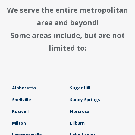
We serve the entire metropolitan
area and beyond!
Some areas include, but are not
limited to:
Alpharetta
Sugar Hill
Snellville
Sandy Springs
Roswell
Norcross
Milton
Lilburn
Lawrenceville
Lake Lanier