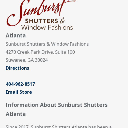
Atlanta
Sunburst Shutters & Window Fashions
4270 Creek Park Drive, Suite 100
Suwanee, GA 30024
Directions
404-962-8517
Email Store
Information About Sunburst Shutters
Atlanta
Since 2017, Sunburst Shutters Atlanta has been a