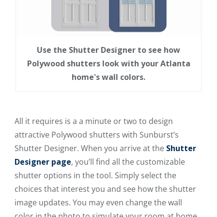
Use the Shutter Designer to see how
Polywood shutters look with your Atlanta
home's wall colors.
All it requires is a a minute or two to design
attractive Polywood shutters with Sunburst’s
Shutter Designer. When you arrive at the
Shutter
Designer page
, you’ll find all the customizable
shutter options in the tool. Simply select the
choices that interest you and see how the shutter
image updates. You may even change the wall
color in the photo to simulate your room at home