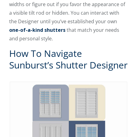
widths or figure out if you favor the appearance of
a visible tilt rod or hidden. You can interact with
the Designer until you’ve established your own
one-of-a-kind shutters
that match your needs
and personal style.
How To Navigate
Sunburst’s Shutter Designer