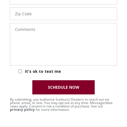
Zip
Code
Comments
It's ok to text me
SCHEDULE NOW
By submitting, you authorize Sunburst Shutters to reach out via
phone, email, or text. You may opt-out at any time. Message/data
rates apply. Consent is not a condition of purchase. See our
privacy policy
for more information.