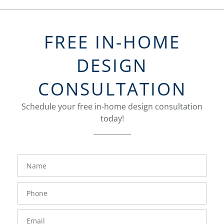
FREE IN-HOME
DESIGN
CONSULTATION
Schedule your free in-home design consultation
today!
FavoriteColor
groupentitykey
Name
Phone
Number
Email