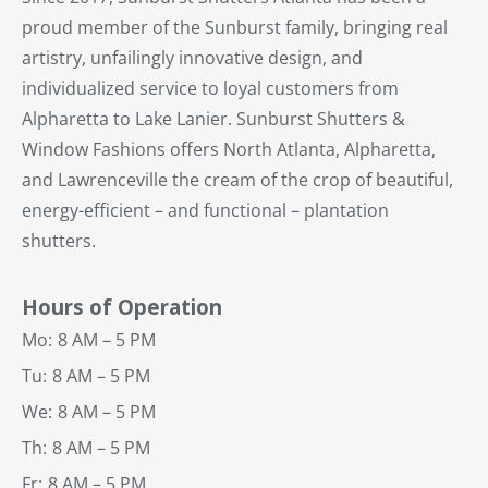
proud member of the Sunburst family, bringing real
artistry, unfailingly innovative design, and
individualized service to loyal customers from
Alpharetta to Lake Lanier. Sunburst Shutters &
Window Fashions offers North Atlanta, Alpharetta,
and Lawrenceville the cream of the crop of beautiful,
energy-efficient – and functional – plantation
shutters.
Hours of Operation
Mo:
8 AM – 5 PM
Tu:
8 AM – 5 PM
We:
8 AM – 5 PM
Th:
8 AM – 5 PM
Fr:
8 AM – 5 PM