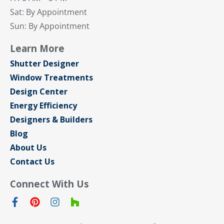
Sat: By Appointment
Sun: By Appointment
Learn More
Shutter Designer
Window Treatments
Design Center
Energy Efficiency
Designers & Builders
Blog
About Us
Contact Us
Connect With Us