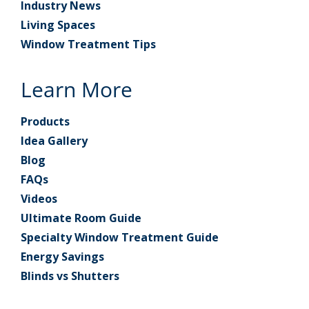
Industry News
Living Spaces
Window Treatment Tips
Learn More
Products
Idea Gallery
Blog
FAQs
Videos
Ultimate Room Guide
Specialty Window Treatment Guide
Energy Savings
Blinds vs Shutters