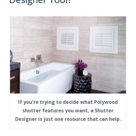
If you're trying to decide what Polywood
shutter features you want, a Shutter
Designer is just one resource that can help.