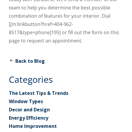
team to help you determine the best possible
combination of features for your interior. Dial
[[m:linkbutton?href=404-962-
8517&type=phone]195] or fill out the form on this
page to request an appointment.
Back to Blog
Categories
The Latest Tips & Trends
Window Types
Decor and Design
Energy Efficiency
Home Improvement