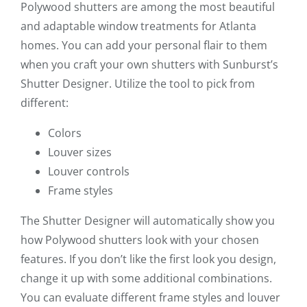
Polywood shutters are among the most beautiful
and adaptable window treatments for Atlanta
homes. You can add your personal flair to them
when you craft your own shutters with Sunburst’s
Shutter Designer. Utilize the tool to pick from
different:
Colors
Louver sizes
Louver controls
Frame styles
The Shutter Designer will automatically show you
how Polywood shutters look with your chosen
features. If you don’t like the first look you design,
change it up with some additional combinations.
You can evaluate different frame styles and louver