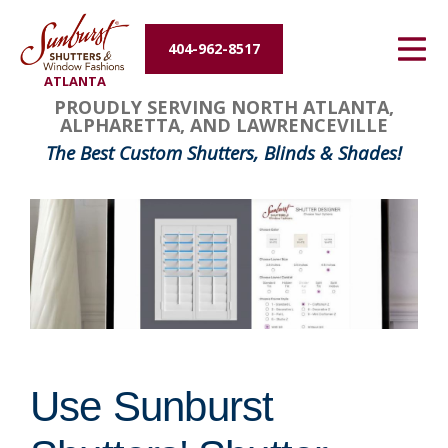
Energy Efficiency
404-962-8517
ATLANTA
About Us
PROUDLY SERVING NORTH ATLANTA,
ALPHARETTA, AND LAWRENCEVILLE
Contact Us
The Best Custom Shutters, Blinds & Shades!
Use Sunburst