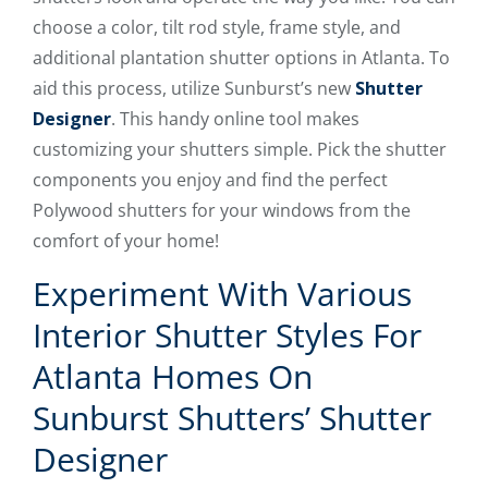
choose a color, tilt rod style, frame style, and
additional plantation shutter options in Atlanta. To
aid this process, utilize Sunburst’s new
Shutter
Designer
. This handy online tool makes
customizing your shutters simple. Pick the shutter
components you enjoy and find the perfect
Polywood shutters for your windows from the
comfort of your home!
Experiment With Various
Interior Shutter Styles For
Atlanta Homes On
Sunburst Shutters’ Shutter
Designer