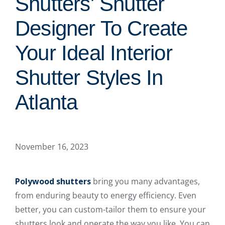
Shutters' Shutter
Designer To Create
Your Ideal Interior
Shutter Styles In
Atlanta
November 16, 2023
Polywood shutters
bring you many advantages,
from enduring beauty to energy efficiency. Even
better, you can custom-tailor them to ensure your
shutters look and operate the way you like. You can