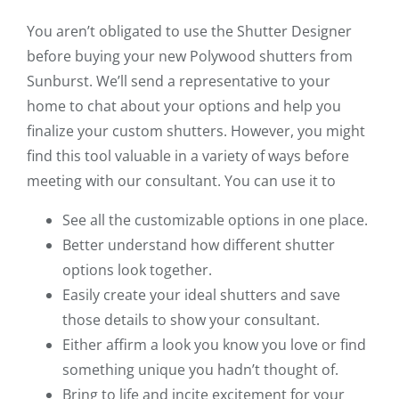
You aren’t obligated to use the Shutter Designer
before buying your new Polywood shutters from
Sunburst. We’ll send a representative to your
home to chat about your options and help you
finalize your custom shutters. However, you might
find this tool valuable in a variety of ways before
meeting with our consultant. You can use it to
See all the customizable options in one place.
Better understand how different shutter
options look together.
Easily create your ideal shutters and save
those details to show your consultant.
Either affirm a look you know you love or find
something unique you hadn’t thought of.
Bring to life and incite excitement for your