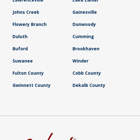
Johns Creek
Gainesville
Flowery Branch
Dunwoody
Duluth
Cumming
Buford
Brookhaven
Suwanee
Winder
Fulton County
Cobb County
Gwinnett County
Dekalb County