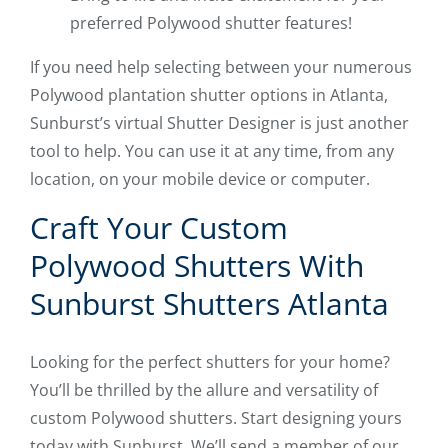
preferred Polywood shutter features!
If you need help selecting between your numerous
Polywood plantation shutter options in Atlanta,
Sunburst’s virtual Shutter Designer is just another
tool to help. You can use it at any time, from any
location, on your mobile device or computer.
Craft Your Custom
Polywood Shutters With
Sunburst Shutters Atlanta
Looking for the perfect shutters for your home?
You’ll be thrilled by the allure and versatility of
custom Polywood shutters. Start designing yours
today with Sunburst. We’ll send a member of our