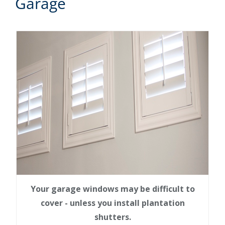
Garage
Your garage windows may be difficult to
cover - unless you install plantation
shutters.