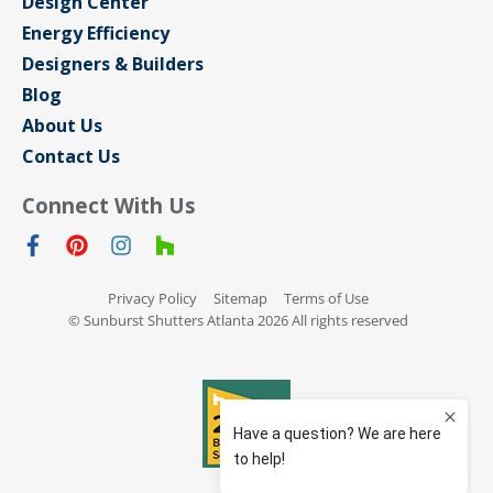
Design Center
Energy Efficiency
Designers & Builders
Blog
About Us
Contact Us
Connect With Us
Privacy Policy
Sitemap
Terms of Use
© Sunburst Shutters Atlanta 2026 All rights reserved