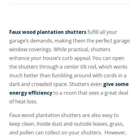
Faux wood plantation shutters
fulfill all your
garage’s demands, making them the perfect garage
window coverings. While practical, shutters
enhance your house’s curb appeal. You can open
the shutters through a center tilt rod, which works
much better than fumbling around with cords in a
dark and crowded space. Shutters even
give some
energy efficiency
to a room that sees a great deal
of heat loss.
Faux wood plantation shutters are also easy to
keep clean. Inside dust and outside leaves, grass,
and pollen can collect on your shutters. However,