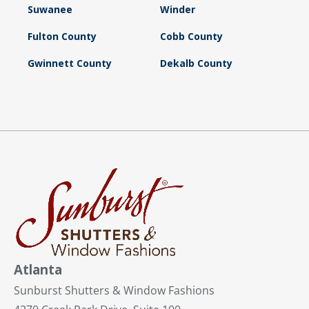
Suwanee
Winder
Fulton County
Cobb County
Gwinnett County
Dekalb County
Atlanta
Sunburst Shutters & Window Fashions