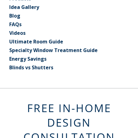
Idea Gallery
Blog
FAQs
Videos
Ultimate Room Guide
Specialty Window Treatment Guide
Energy Savings
Blinds vs Shutters
FREE IN-HOME
DESIGN
CONSULTATION