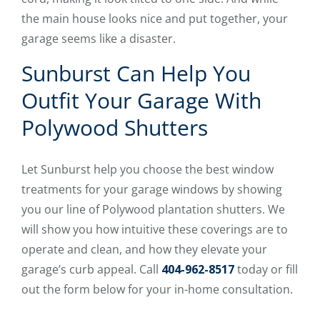
the main house looks nice and put together, your
garage seems like a disaster.
Sunburst Can Help You
Outfit Your Garage With
Polywood Shutters
Let Sunburst help you choose the best window
treatments for your garage windows by showing
you our line of Polywood plantation shutters. We
will show you how intuitive these coverings are to
operate and clean, and how they elevate your
garage’s curb appeal. Call
404-962-8517
today or fill
out the form below for your in-home consultation.