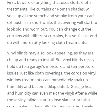
First, beware of anything that uses cloth. Cloth
treatments, like curtains or Roman shades, will
soak up all the stench and smoke from your car’s
exhaust. In a short while, the covering will start to
look old and worn out. You can change out the
curtains with different curtains, but you’ll just end
up with more ratty looking cloth treatments.
Vinyl blinds may also look appealing, as they are
cheap and ready to install. But vinyl blinds rarely
hold up to a garage’s moisture and temperature
issues. Just like cloth coverings, the cords on vinyl
window treatments can immediately soak up
humidity and become dilapidated. Garage heat
and humidity can even melt the vinyl! After a while
those vinyl blinds start to lose slats or break a
cord, making it look tilted to one side. And while