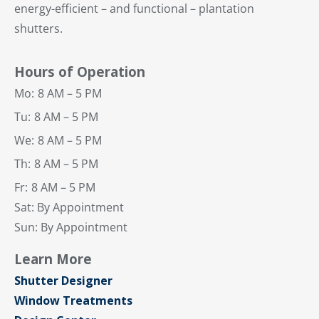
energy-efficient – and functional – plantation
shutters.
Hours of Operation
Mo:
8 AM – 5 PM
Tu:
8 AM – 5 PM
We:
8 AM – 5 PM
Th:
8 AM – 5 PM
Fr:
8 AM – 5 PM
Sat: By Appointment
Sun: By Appointment
Learn More
Shutter Designer
Window Treatments