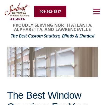
Energy Efficiency
404-962-8517
ATLANTA
About Us
PROUDLY SERVING NORTH ATLANTA,
ALPHARETTA, AND LAWRENCEVILLE
Contact Us
The Best Custom Shutters, Blinds & Shades!
The Best Window