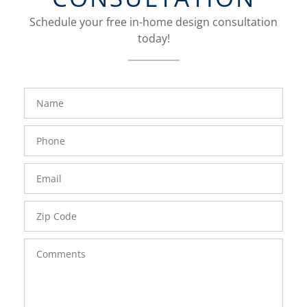
Schedule your free in-home design consultation
today!
FavoriteColor
groupentitykey
Name
Phone
Number
Email
Zip
Code
Comments