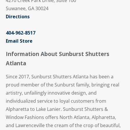
4270 Creek Park Drive, Suite 100
Suwanee, GA 30024
Directions
404-962-8517
Email Store
Information About Sunburst Shutters
Atlanta
Since 2017, Sunburst Shutters Atlanta has been a
proud member of the Sunburst family, bringing real
artistry, unfailingly innovative design, and
individualized service to loyal customers from
Alpharetta to Lake Lanier. Sunburst Shutters &
Window Fashions offers North Atlanta, Alpharetta,
and Lawrenceville the cream of the crop of beautiful,