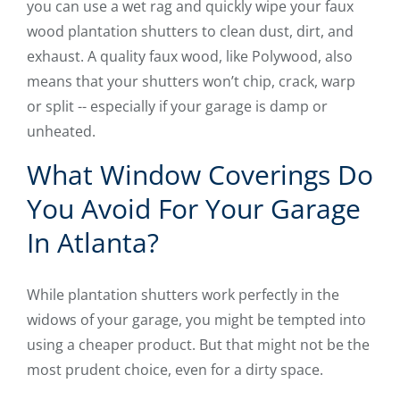
you can use a wet rag and quickly wipe your faux
wood plantation shutters to clean dust, dirt, and
exhaust. A quality faux wood, like Polywood, also
means that your shutters won’t chip, crack, warp
or split -- especially if your garage is damp or
unheated.
What Window Coverings Do
You Avoid For Your Garage
In Atlanta?
While plantation shutters work perfectly in the
widows of your garage, you might be tempted into
using a cheaper product. But that might not be the
most prudent choice, even for a dirty space.