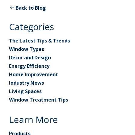
Back to Blog
Categories
The Latest Tips & Trends
Window Types
Decor and Design
Energy Efficiency
Home Improvement
Industry News
Living Spaces
Window Treatment Tips
Learn More
Products