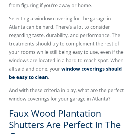
from figuring if you’re away or home.
Selecting a window covering for the garage in
Atlanta can be hard. There’s a lot to consider
regarding taste, durability, and performance. The
treatments should try to complement the rest of
your rooms while still being easy to use, even if the
windows are located in a hard to reach spot. When
all said and done, your
window coverings should
be easy to clean
.
And with these criteria in play, what are the perfect
window coverings for your garage in Atlanta?
Faux Wood Plantation
Shutters Are Perfect In The