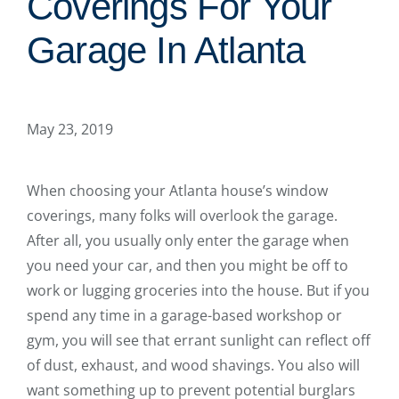
Coverings For Your
Garage In Atlanta
May 23, 2019
When choosing your Atlanta house’s window
coverings, many folks will overlook the garage.
After all, you usually only enter the garage when
you need your car, and then you might be off to
work or lugging groceries into the house. But if you
spend any time in a garage-based workshop or
gym, you will see that errant sunlight can reflect off
of dust, exhaust, and wood shavings. You also will
want something up to prevent potential burglars