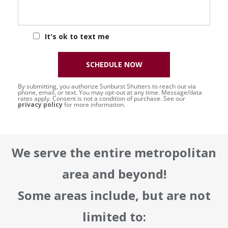
It's ok to text me
SCHEDULE NOW
By submitting, you authorize Sunburst Shutters to reach out via
phone, email, or text. You may opt-out at any time. Message/data
rates apply. Consent is not a condition of purchase. See our
privacy policy
for more information.
We serve the entire metropolitan
area and beyond!
Some areas include, but are not
limited to: