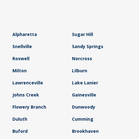
Alpharetta
Sugar Hill
Snellville
Sandy Springs
Roswell
Norcross
Milton
Lilburn
Lawrenceville
Lake Lanier
Johns Creek
Gainesville
Flowery Branch
Dunwoody
Duluth
Cumming
Buford
Brookhaven