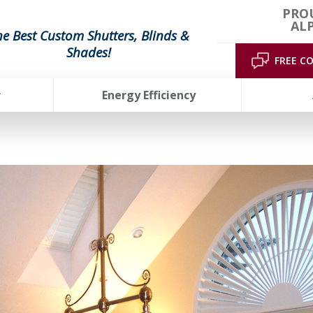
PRO
AL
he Best Custom Shutters, Blinds &
Shades!
FREE C
r
Energy Efficiency