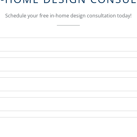
Schedule your free in-home design consultation today!