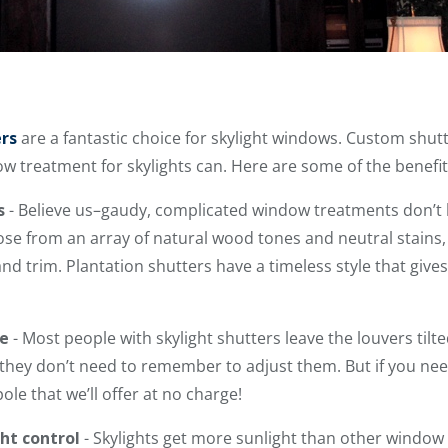
ers
are a fantastic choice for skylight windows. Custom shut
ow treatment for skylights can. Here are some of the benefit
s
- Believe us–gaudy, complicated window treatments don’t b
se from an array of natural wood tones and neutral stains, 
 trim. Plantation shutters have a timeless style that gives
e
- Most people with skylight shutters leave the louvers tilt
hey don’t need to remember to adjust them. But if you need
ole that we’ll offer at no charge!
ht control
- Skylights get more sunlight than other window 