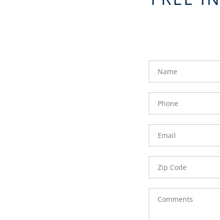
FavoriteColor
groupentitykey
Name
Phone
Number
Email
Zip
Code
Comments