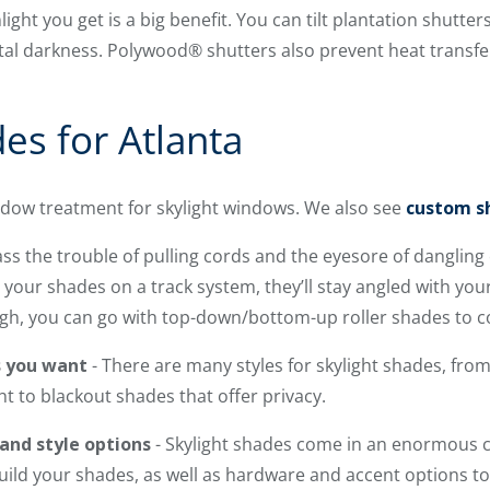
ght you get is a big benefit. You can tilt plantation shutters
tal darkness. Polywood® shutters also prevent heat transf
es for Atlanta
indow treatment for skylight windows. We also see
custom sh
ss the trouble of pulling cords and the eyesore of danglin
our shades on a track system, they’ll stay angled with you
ugh, you can go with top-down/bottom-up roller shades to c
s you want
- There are many styles for skylight shades, fro
ght to blackout shades that offer privacy.
 and style options
- Skylight shades come in an enormous c
uild your shades, as well as hardware and accent options t