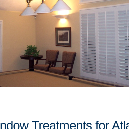
indow Treatments for Atl