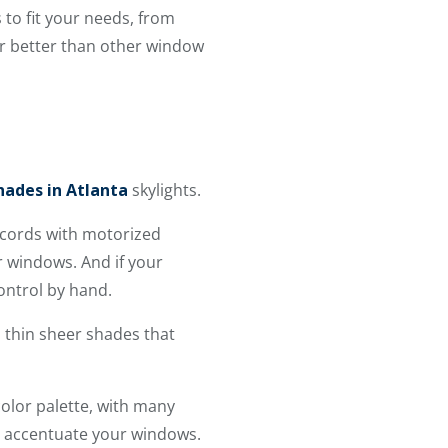
 to fit your needs, from
er better than other window
ades in Atlanta
skylights.
g cords with motorized
r windows. And if your
ontrol by hand.
m thin sheer shades that
olor palette, with many
o accentuate your windows.