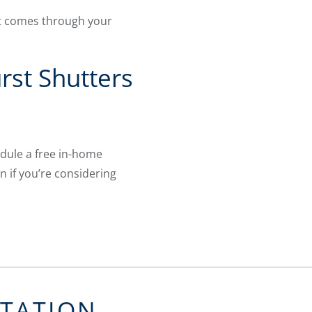
at comes through your
rst Shutters
dule a free in-home
n if you’re considering
LTATION