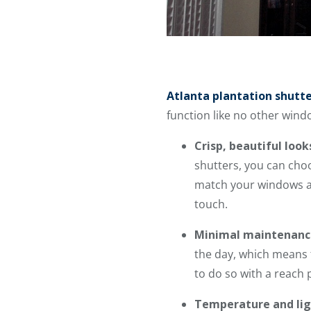
Atlanta plantation shutt
function like no other wind
Crisp, beautiful look
shutters, you can choo
match your windows and
touch.
Minimal maintenanc
the day, which means t
to do so with a reach p
Temperature and lig