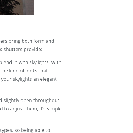
ters bring both form and
s shutters provide:
lend in with skylights. With
the kind of looks that
 your skylights an elegant
ed slightly open throughout
 to adjust them, it’s simple
types, so being able to