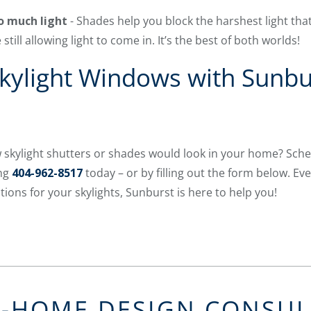
oo much light
- Shades help you block the harshest light th
still allowing light to come in. It’s the best of both worlds!
Skylight Windows with Sunbu
 skylight shutters or shades would look in your home? Sche
ing
404-962-8517
today – or by filling out the form below. Eve
ons for your skylights, Sunburst is here to help you!
N-HOME DESIGN CONSU