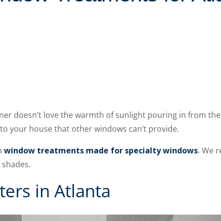
r doesn’t love the warmth of sunlight pouring in from thei
 to your house that other windows can’t provide.
th
window treatments made for specialty windows
. We 
w shades.
ters in Atlanta