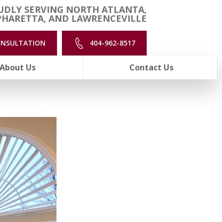
UDLY SERVING NORTH ATLANTA,
PHARETTA, AND LAWRENCEVILLE
ONSULTATION
404-962-8517
About Us
Contact Us