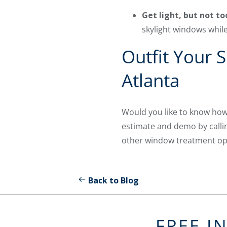
Get light, but not t
skylight windows while 
Outfit Your 
Atlanta
Would you like to know how
estimate and demo by call
other window treatment opti
Back to Blog
FREE I