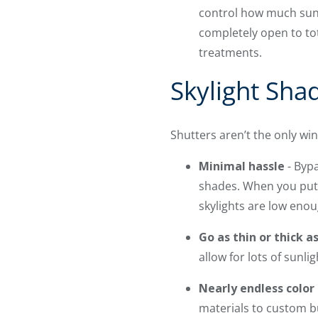
control how much sunli
completely open to to
treatments.
Skylight Shad
Shutters aren’t the only w
Minimal hassle
- Bypa
shades. When you put y
skylights are low eno
Go as thin or thick a
allow for lots of sunli
Nearly endless color
materials to custom b