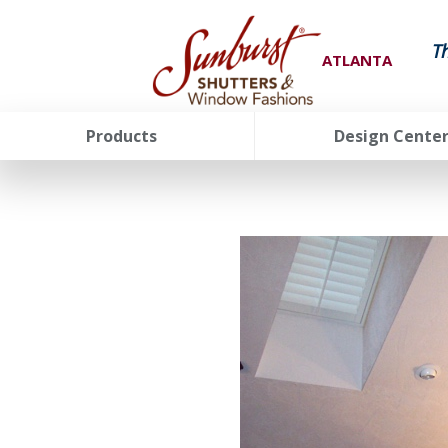
T
ATLANTA
Products
Design Cente