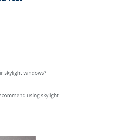
r skylight windows?
recommend using skylight