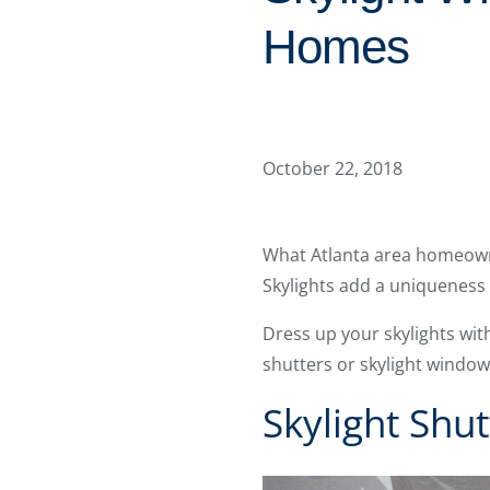
Homes
October 22, 2018
What Atlanta area homeowne
Skylights add a uniqueness
Dress up your skylights wi
shutters or skylight windo
Skylight Shut