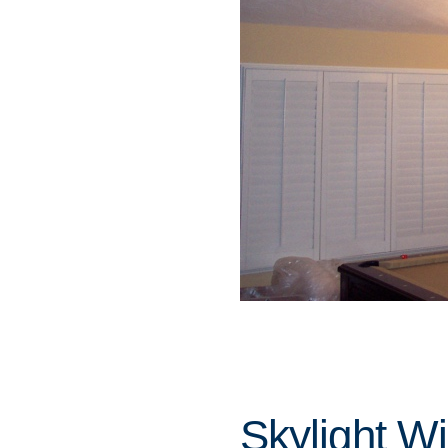
Skylight W