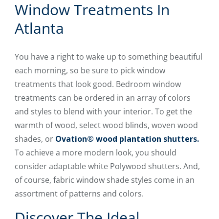
Window Treatments In
Atlanta
You have a right to wake up to something beautiful
each morning, so be sure to pick window
treatments that look good. Bedroom window
treatments can be ordered in an array of colors
and styles to blend with your interior. To get the
warmth of wood, select wood blinds, woven wood
shades, or
Ovation® wood plantation shutters.
To achieve a more modern look, you should
consider adaptable white Polywood shutters. And,
of course, fabric window shade styles come in an
assortment of patterns and colors.
Discover The Ideal