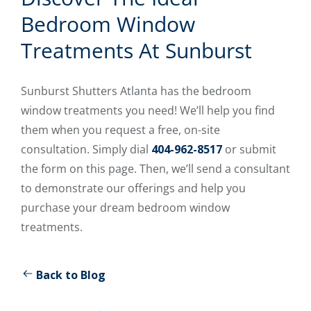
Bedroom Window
Treatments At Sunburst
Sunburst Shutters Atlanta has the bedroom
window treatments you need! We’ll help you find
them when you request a free, on-site
consultation. Simply dial
404-962-8517
or submit
the form on this page. Then, we’ll send a consultant
to demonstrate our offerings and help you
purchase your dream bedroom window
treatments.
Back to Blog