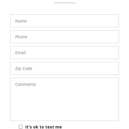
FavoriteColor
groupentitykey
Name
Phone
Number
Email
Zip
Code
Comments
It's ok to text me