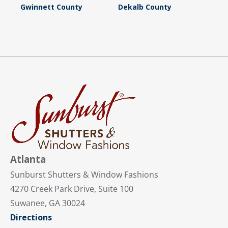
Gwinnett County
Dekalb County
Atlanta
Sunburst Shutters & Window Fashions
4270 Creek Park Drive, Suite 100
Suwanee, GA 30024
Directions