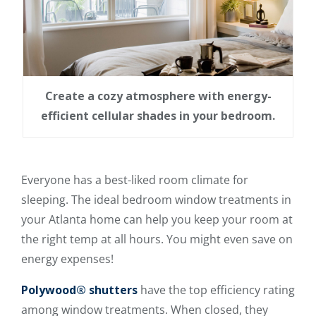
Create a cozy atmosphere with energy-
efficient cellular shades in your bedroom.
Everyone has a best-liked room climate for
sleeping. The ideal bedroom window treatments in
your Atlanta home can help you keep your room at
the right temp at all hours. You might even save on
energy expenses!
Polywood® shutters
have the top efficiency rating
among window treatments. When closed, they