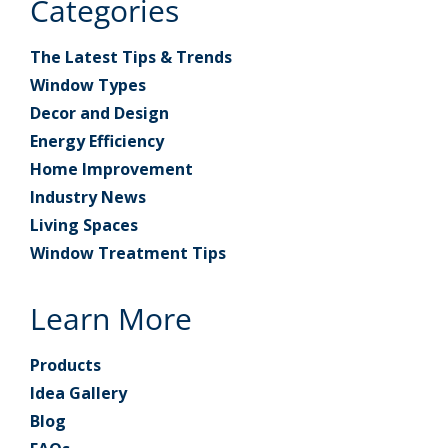
Categories
The Latest Tips & Trends
Window Types
Decor and Design
Energy Efficiency
Home Improvement
Industry News
Living Spaces
Window Treatment Tips
Learn More
Products
Idea Gallery
Blog