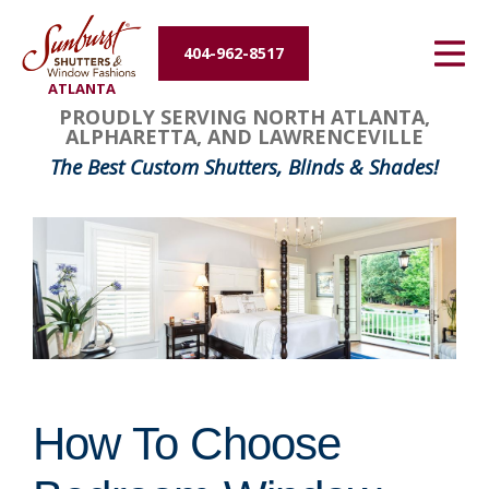
Energy Efficiency
404-962-8517
ATLANTA
About Us
PROUDLY SERVING NORTH ATLANTA,
ALPHARETTA, AND LAWRENCEVILLE
Contact Us
The Best Custom Shutters, Blinds & Shades!
How To Choose