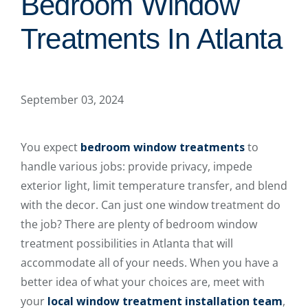
Bedroom Window
Treatments In Atlanta
September 03, 2024
You expect
bedroom window treatments
to
handle various jobs: provide privacy, impede
exterior light, limit temperature transfer, and blend
with the decor. Can just one window treatment do
the job? There are plenty of bedroom window
treatment possibilities in Atlanta that will
accommodate all of your needs. When you have a
better idea of what your choices are, meet with
your
local window treatment installation team
,