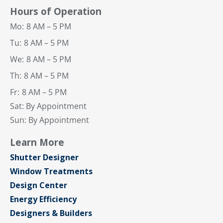
Hours of Operation
Mo:
8 AM – 5 PM
Tu:
8 AM – 5 PM
We:
8 AM – 5 PM
Th:
8 AM – 5 PM
Fr:
8 AM – 5 PM
Sat: By Appointment
Sun: By Appointment
Learn More
Shutter Designer
Window Treatments
Design Center
Energy Efficiency
Designers & Builders