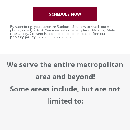
SCHEDULE NOW
By submitting, you authorize Sunburst Shutters to reach out via
phone, email, or text. You may opt-out at any time. Message/data
rates apply. Consent is not a condition of purchase. See our
privacy policy
for more information.
We serve the entire metropolitan
area and beyond!
Some areas include, but are not
limited to: