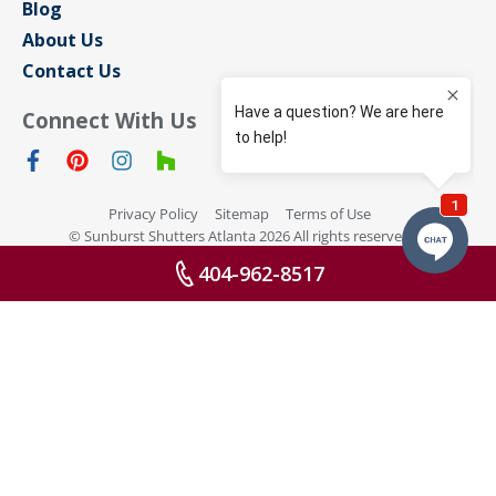
Blog
About Us
Contact Us
Connect With Us
Privacy Policy
Sitemap
Terms of Use
© Sunburst Shutters Atlanta 2026 All rights reserved
404-962-8517