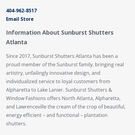
404-962-8517
Email Store
Information About Sunburst Shutters
Atlanta
Since 2017, Sunburst Shutters Atlanta has been a
proud member of the Sunburst family, bringing real
artistry, unfailingly innovative design, and
individualized service to loyal customers from
Alpharetta to Lake Lanier. Sunburst Shutters &
Window Fashions offers North Atlanta, Alpharetta,
and Lawrenceville the cream of the crop of beautiful,
energy-efficient – and functional – plantation
shutters.