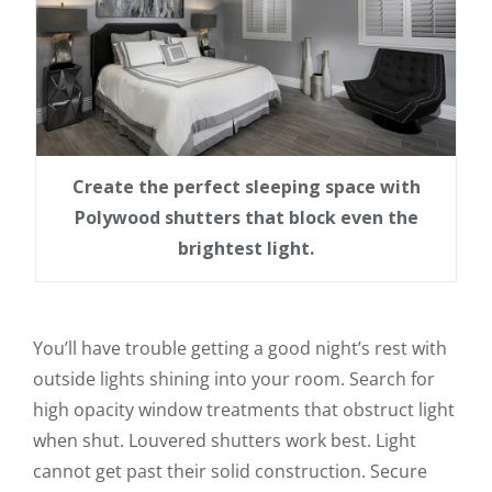
Create the perfect sleeping space with
Polywood shutters that block even the
brightest light.
You’ll have trouble getting a good night’s rest with
outside lights shining into your room. Search for
high opacity window treatments that obstruct light
when shut. Louvered shutters work best. Light
cannot get past their solid construction. Secure