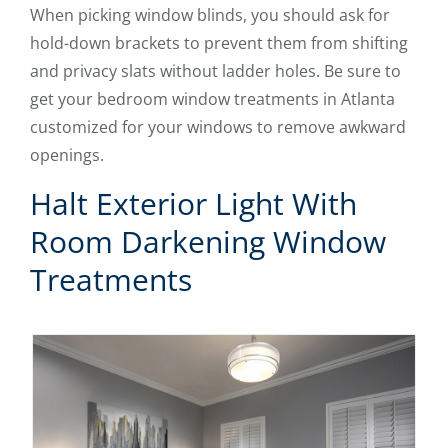
When picking window blinds, you should ask for
hold-down brackets to prevent them from shifting
and privacy slats without ladder holes. Be sure to
get your bedroom window treatments in Atlanta
customized for your windows to remove awkward
openings.
Halt Exterior Light With
Room Darkening Window
Treatments