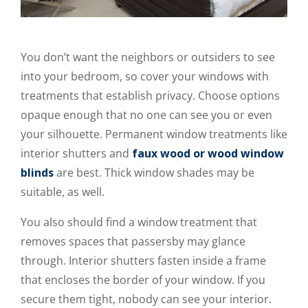
You don’t want the neighbors or outsiders to see
into your bedroom, so cover your windows with
treatments that establish privacy. Choose options
opaque enough that no one can see you or even
your silhouette. Permanent window treatments like
interior shutters and
faux wood or wood window
blinds
are best. Thick window shades may be
suitable, as well.
You also should find a window treatment that
removes spaces that passersby may glance
through. Interior shutters fasten inside a frame
that encloses the border of your window. If you
secure them tight, nobody can see your interior.