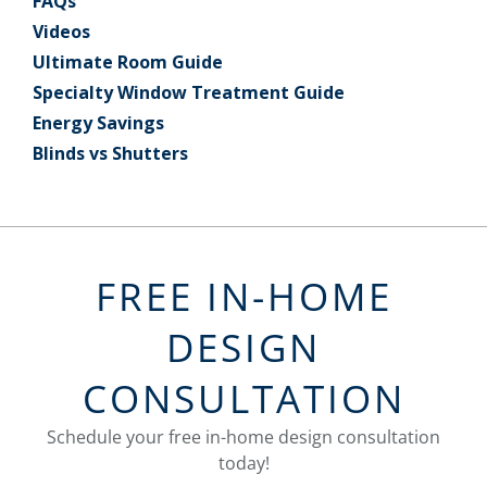
FAQs
Videos
Ultimate Room Guide
Specialty Window Treatment Guide
Energy Savings
Blinds vs Shutters
FREE IN-HOME
DESIGN
CONSULTATION
Schedule your free in-home design consultation
today!