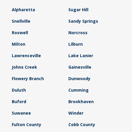
Alpharetta
Sugar Hill
Snellville
Sandy Springs
Roswell
Norcross
Milton
Lilburn
Lawrenceville
Lake Lanier
Johns Creek
Gainesville
Flowery Branch
Dunwoody
Duluth
Cumming
Buford
Brookhaven
Suwanee
Winder
Fulton County
Cobb County