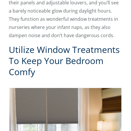
their panels and adjustable louvers, and you’ll see
a barely noticeable glow during daylight hours.
They function as wonderful window treatments in
nurseries where your infant naps, as they also
dampen noise and don’t have dangerous cords.
Utilize Window Treatments
To Keep Your Bedroom
Comfy