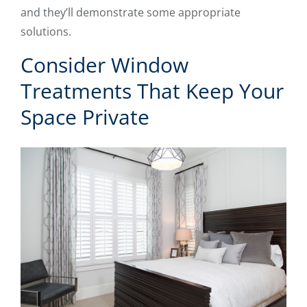
and they’ll demonstrate some appropriate
solutions.
Consider Window
Treatments That Keep Your
Space Private