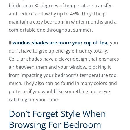
block up to 30 degrees of temperature transfer
and reduce airflow by up to 45%. They’ll help
maintain a cozy bedroom in winter months and a
comfortable one throughout summer.
If
window shades are more your cup of tea,
you
don’t have to give up energy efficiency totally.
Cellular shades have a clever design that ensnares
air between them and your window, blocking it
from impacting your bedroom’s temperature too
much. They also can be found in many colors and
patterns if you would like something more eye-
catching for your room.
Don’t Forget Style When
Browsing For Bedroom