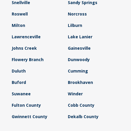
Snellville
Sandy Springs
Roswell
Norcross
Milton
Lilburn
Lawrenceville
Lake Lanier
Johns Creek
Gainesville
Flowery Branch
Dunwoody
Duluth
Cumming
Buford
Brookhaven
Suwanee
Winder
Fulton County
Cobb County
Gwinnett County
Dekalb County