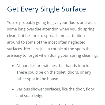
Get Every Single Surface
You’re probably going to give your floors and walls
some long overdue attention when you do spring
clean, but be sure to spread some attention
around to some of the most often neglected
surfaces. Here are just a couple of the spots that
are easy to forget when doing your spring cleaning:
All handles or switches that hands touch.
These could be on the toilet, doors, or any
other spot in the house.
Various shower surfaces, like the door, floor,
and soap ledge.