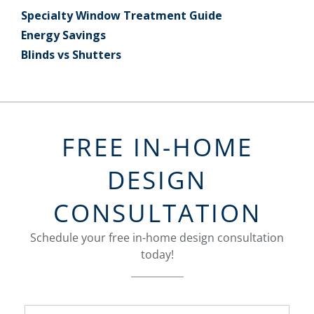
Specialty Window Treatment Guide
Energy Savings
Blinds vs Shutters
FREE IN-HOME
DESIGN
CONSULTATION
Schedule your free in-home design consultation
today!
FavoriteColor
groupentitykey
Name