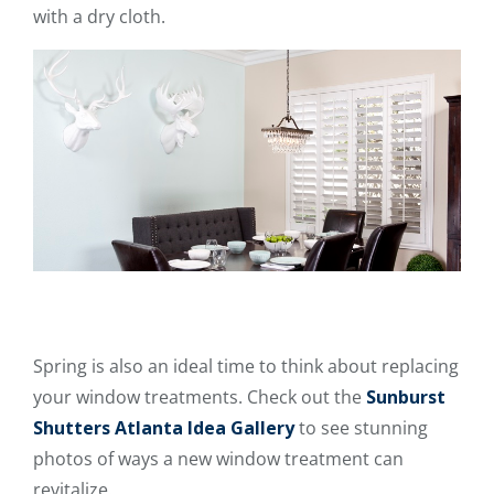
with a dry cloth.
Spring is also an ideal time to think about replacing
your window treatments. Check out the
Sunburst
Shutters Atlanta Idea Gallery
to see stunning
photos of ways a new window treatment can
revitalize.