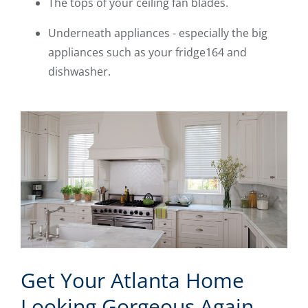
The tops of your ceiling fan blades.
Underneath appliances - especially the big
appliances such as your fridge164 and
dishwasher.
Get Your Atlanta Home
Looking Gorgeous Again