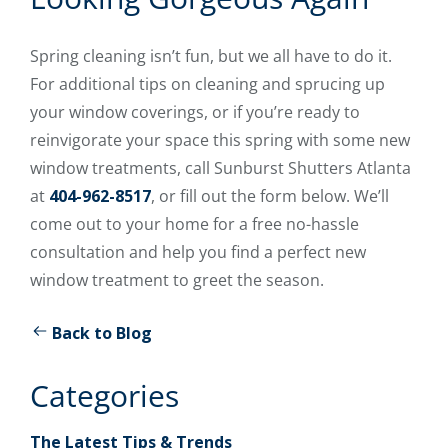
Spring cleaning isn’t fun, but we all have to do it.
For additional tips on cleaning and sprucing up
your window coverings, or if you’re ready to
reinvigorate your space this spring with some new
window treatments, call Sunburst Shutters Atlanta
at
404-962-8517
, or fill out the form below. We’ll
come out to your home for a free no-hassle
consultation and help you find a perfect new
window treatment to greet the season.
Back to Blog
Categories
The Latest Tips & Trends