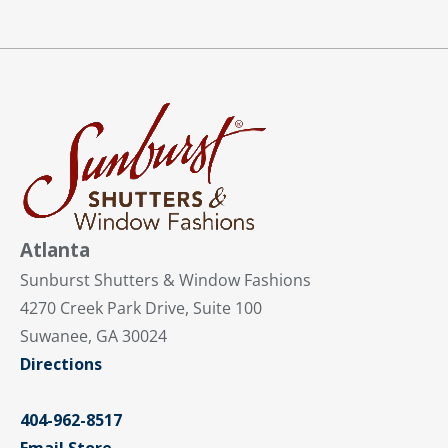
Atlanta
Sunburst Shutters & Window Fashions
4270 Creek Park Drive, Suite 100
Suwanee, GA 30024
Directions
404-962-8517