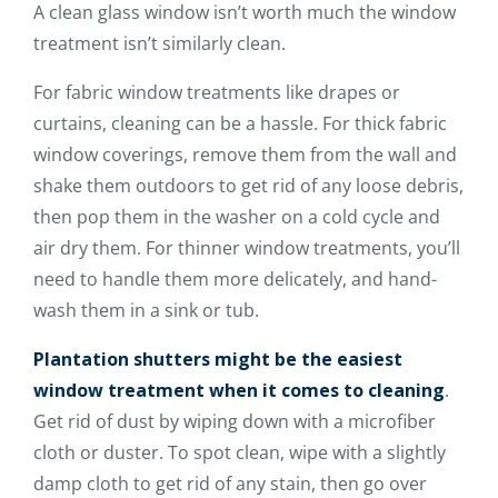
A clean glass window isn’t worth much the window
treatment isn’t similarly clean.
For fabric window treatments like drapes or
curtains, cleaning can be a hassle. For thick fabric
window coverings, remove them from the wall and
shake them outdoors to get rid of any loose debris,
then pop them in the washer on a cold cycle and
air dry them. For thinner window treatments, you’ll
need to handle them more delicately, and hand-
wash them in a sink or tub.
Plantation shutters might be the easiest
window treatment when it comes to cleaning
.
Get rid of dust by wiping down with a microfiber
cloth or duster. To spot clean, wipe with a slightly
damp cloth to get rid of any stain, then go over