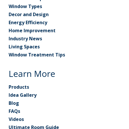
Window Types
Decor and Design
Energy Efficiency
Home Improvement
Industry News
Living Spaces
Window Treatment Tips
Learn More
Products
Idea Gallery
Blog
FAQs
Videos
Ultimate Room Guide