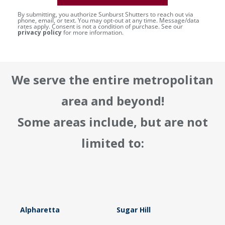
By submitting, you authorize Sunburst Shutters to reach out via
phone, email, or text. You may opt-out at any time. Message/data
rates apply. Consent is not a condition of purchase. See our
privacy policy
for more information.
We serve the entire metropolitan
area and beyond!
Some areas include, but are not
limited to:
Alpharetta
Sugar Hill