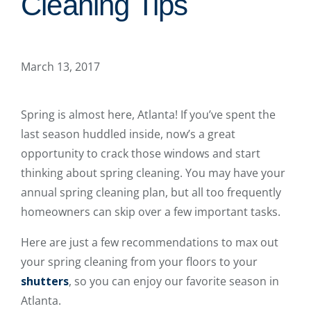
Cleaning Tips
March 13, 2017
Spring is almost here, Atlanta! If you’ve spent the
last season huddled inside, now’s a great
opportunity to crack those windows and start
thinking about spring cleaning. You may have your
annual spring cleaning plan, but all too frequently
homeowners can skip over a few important tasks.
Here are just a few recommendations to max out
your spring cleaning from your floors to your
shutters
, so you can enjoy our favorite season in
Atlanta.