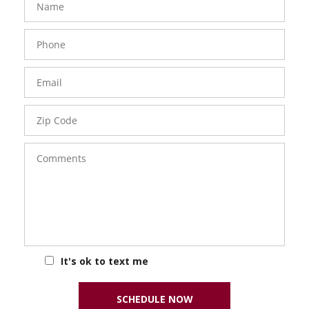
Phone
Number
Email
Zip
Code
Comments
It's ok to text me
SCHEDULE NOW