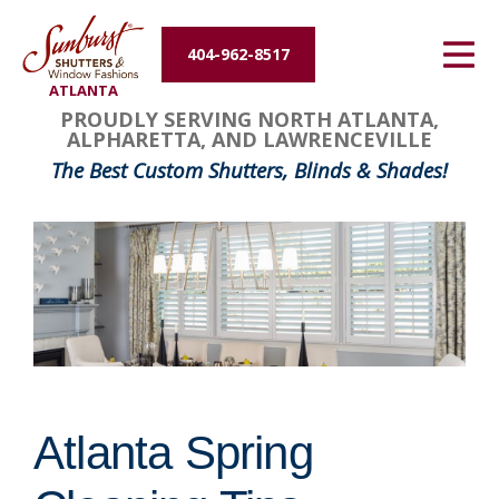
Energy Efficiency
404-962-8517
ATLANTA
About Us
PROUDLY SERVING NORTH ATLANTA,
ALPHARETTA, AND LAWRENCEVILLE
Contact Us
The Best Custom Shutters, Blinds & Shades!
Atlanta Spring