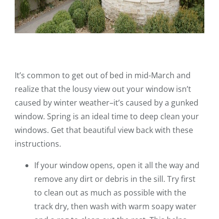
It’s common to get out of bed in mid-March and
realize that the lousy view out your window isn’t
caused by winter weather–it’s caused by a gunked
window. Spring is an ideal time to deep clean your
windows. Get that beautiful view back with these
instructions.
If your window opens, open it all the way and
remove any dirt or debris in the sill. Try first
to clean out as much as possible with the
track dry, then wash with warm soapy water