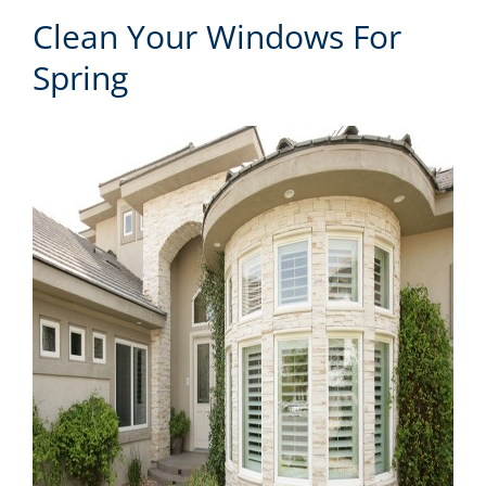
Clean Your Windows For
Spring