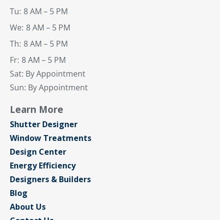
Tu:
8 AM – 5 PM
We:
8 AM – 5 PM
Th:
8 AM – 5 PM
Fr:
8 AM – 5 PM
Sat: By Appointment
Sun: By Appointment
Learn More
Shutter Designer
Window Treatments
Design Center
Energy Efficiency
Designers & Builders
Blog
About Us