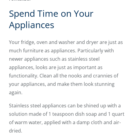
Spend Time on Your
Appliances
Your fridge, oven and washer and dryer are just as
much furniture as appliances. Particularly with
newer appliances such as stainless steel
appliances, looks are just as important as
functionality. Clean all the nooks and crannies of
your appliances, and make them look stunning
again.
Stainless steel appliances can be shined up with a
solution made of 1 teaspoon dish soap and 1 quart
of warm water, applied with a damp cloth and air-
dried.