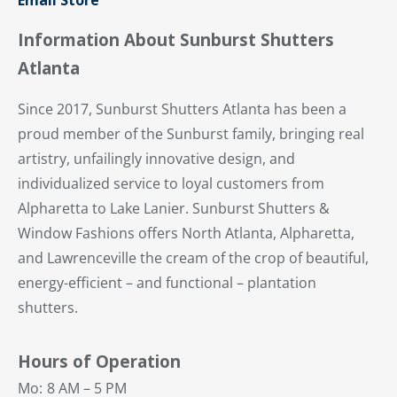
Email Store
Information About Sunburst Shutters
Atlanta
Since 2017, Sunburst Shutters Atlanta has been a
proud member of the Sunburst family, bringing real
artistry, unfailingly innovative design, and
individualized service to loyal customers from
Alpharetta to Lake Lanier. Sunburst Shutters &
Window Fashions offers North Atlanta, Alpharetta,
and Lawrenceville the cream of the crop of beautiful,
energy-efficient – and functional – plantation
shutters.
Hours of Operation
Mo:
8 AM – 5 PM