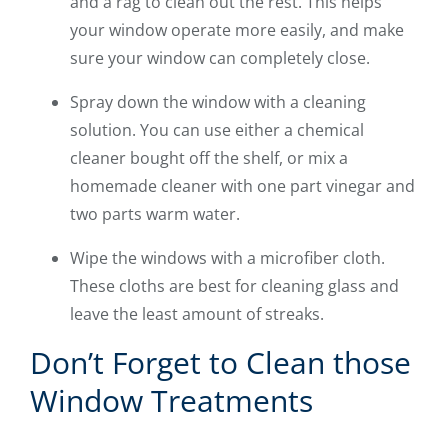
and a rag to clean out the rest. This helps
your window operate more easily, and make
sure your window can completely close.
Spray down the window with a cleaning
solution. You can use either a chemical
cleaner bought off the shelf, or mix a
homemade cleaner with one part vinegar and
two parts warm water.
Wipe the windows with a microfiber cloth.
These cloths are best for cleaning glass and
leave the least amount of streaks.
Don’t Forget to Clean those
Window Treatments