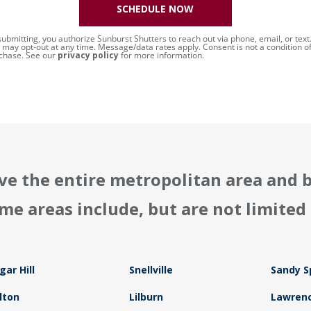
SCHEDULE NOW
submitting, you authorize Sunburst Shutters to reach out via phone, email, or text
 may opt-out at any time. Message/data rates apply. Consent is not a condition o
chase. See our
privacy policy
for more information.
ve the entire metropolitan area and 
me areas include, but are not limited 
gar Hill
Snellville
Sandy S
lton
Lilburn
Lawrenc