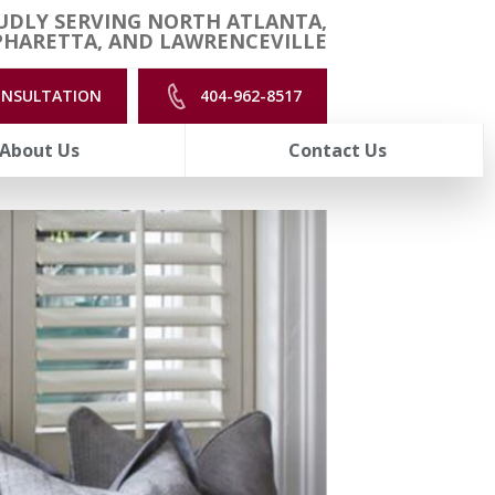
UDLY SERVING NORTH ATLANTA,
PHARETTA, AND LAWRENCEVILLE
ONSULTATION
404-962-8517
About Us
Contact Us