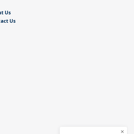
t Us
act Us