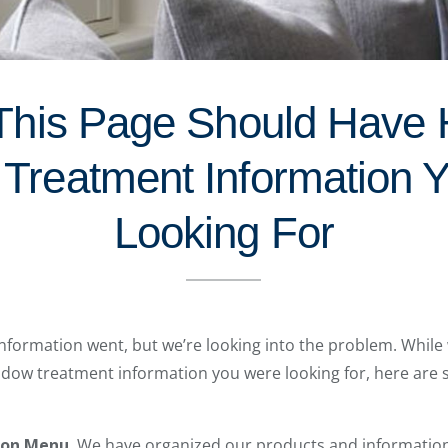
This Page Should Have
Treatment Information 
Looking For
formation went, but we’re looking into the problem. While 
indow treatment information you were looking for, here are
ion Menu.
We have organized our products and information s