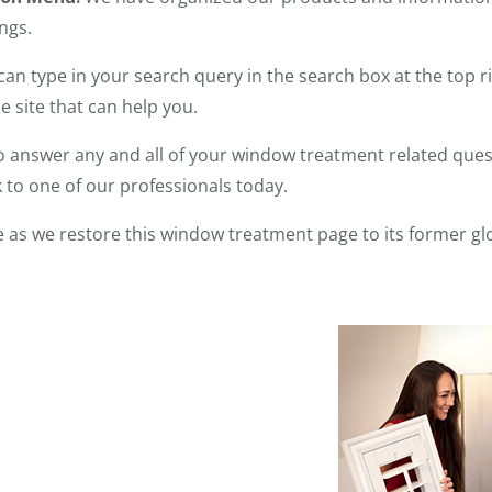
ngs.
can type in your search query in the search box at the top ri
 site that can help you.
 answer any and all of your window treatment related questi
 to one of our professionals today.
 as we restore this window treatment page to its former gl