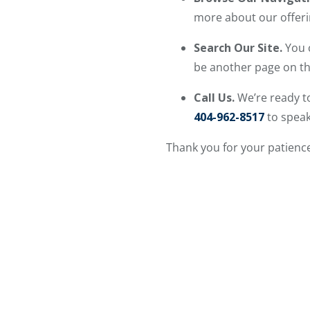
more about our offeri
Search Our Site.
You 
be another page on the
Call Us.
We’re ready to
404-962-8517
to speak
Thank you for your patience