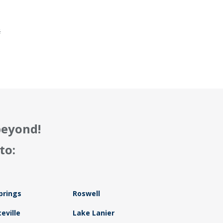
.
f
beyond!
to:
prings
Roswell
eville
Lake Lanier