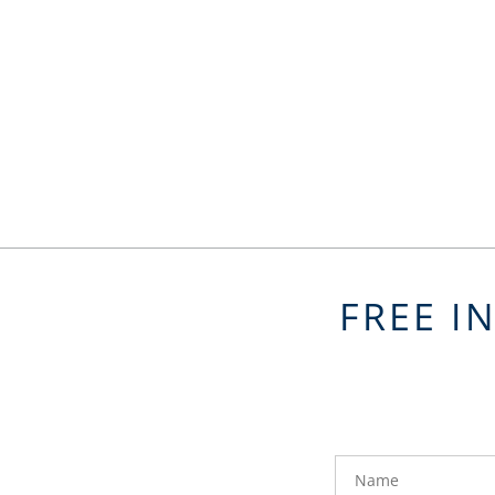
FREE I
FavoriteColor
groupentitykey
Name