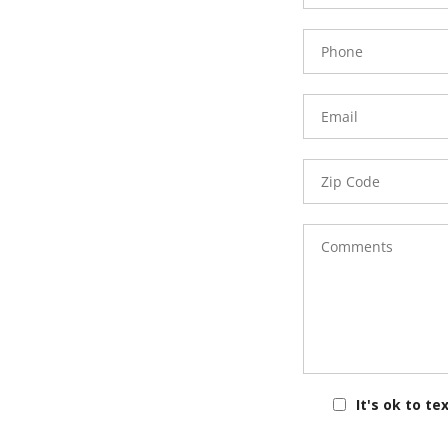
Phone
Number
Email
Zip
Code
Comments
It's ok to te