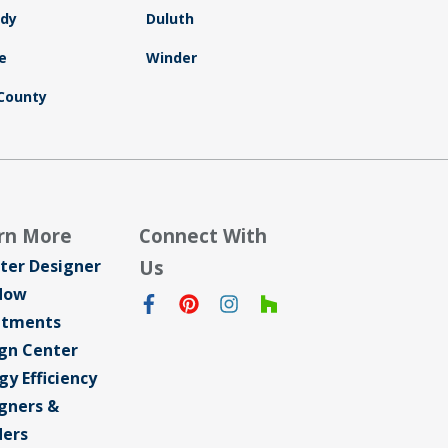
dy
Duluth
e
Winder
County
rn More
Connect With
ter Designer
Us
dow
atments
gn Center
gy Efficiency
gners &
ders