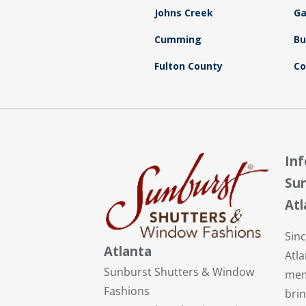
Johns Creek
Ga
Cumming
Bu
Fulton County
Co
In
Sun
Atl
Sin
Atlanta
Atl
Sunburst Shutters & Window
mem
Fashions
brin