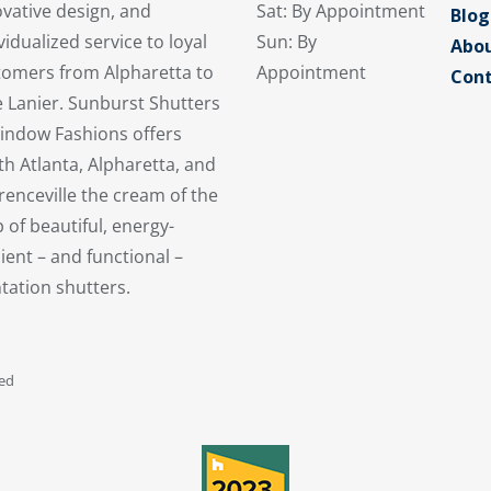
vative design, and
Sat: By Appointment
Blog
vidualized service to loyal
Sun: By
Abou
tomers from Alpharetta to
Appointment
Cont
 Lanier. Sunburst Shutters
indow Fashions offers
h Atlanta, Alpharetta, and
enceville the cream of the
 of beautiful, energy-
cient – and functional –
tation shutters.
ved