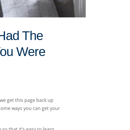
 Had The
You Were
we get this page back up
 some ways you can get your
o that it’s easy to learn