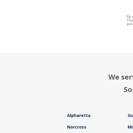
By 
You
pur
We ser
So
Alpharetta
Su
Norcross
Mi