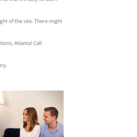
ght of the site. There might
ons, Atlanta! Call
ory.