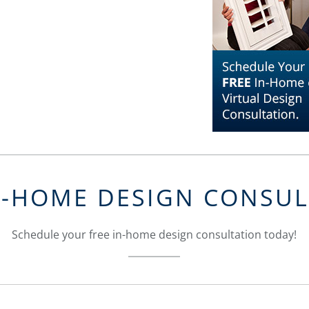
N-HOME DESIGN CONSU
Schedule your free in-home design consultation today!