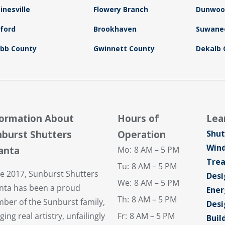
inesville
Flowery Branch
Dunwoo
ford
Brookhaven
Suwane
bb County
Gwinnett County
Dekalb 
formation About
Hours of
Lea
burst Shutters
Operation
Shut
Win
anta
Mo:
8 AM – 5 PM
Tre
Tu:
8 AM – 5 PM
ce 2017, Sunburst Shutters
Desi
We:
8 AM – 5 PM
anta has been a proud
Ener
Th:
8 AM – 5 PM
ber of the Sunburst family,
Desi
ging real artistry, unfailingly
Fr:
8 AM – 5 PM
Buil