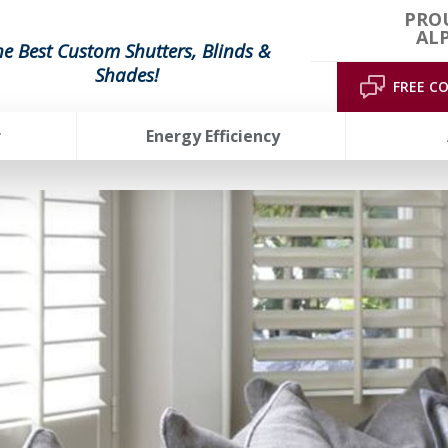
PRO
AL
he Best Custom Shutters, Blinds &
Shades!
FREE C
r
Energy Efficiency