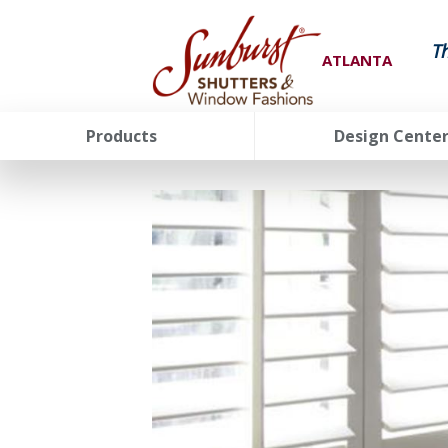
T
ATLANTA
Products
Design Cente