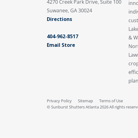
4270 Creek Park Drive, Suite 100
inno
Suwanee, GA 30024
indi
Directions
cus
Lake
404-962-8517
& W
Email Store
Nort
Lawr
crop
effi
plan
Privacy Policy
Sitemap
Terms of Use
© Sunburst Shutters Atlanta 2026 All rights reser