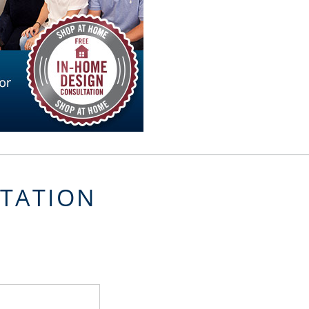
LTATION