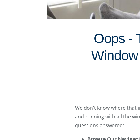
Oops - 
Window 
We don’t know where that in
and running with all the w
questions answered:
Browse Our Navigat